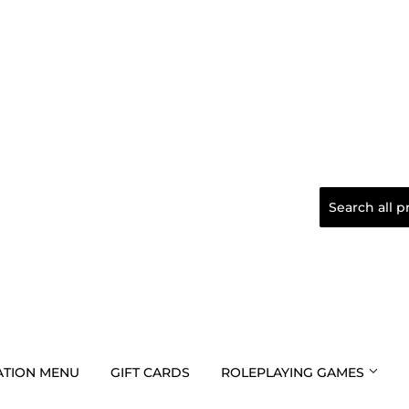
TION MENU
GIFT CARDS
ROLEPLAYING GAMES