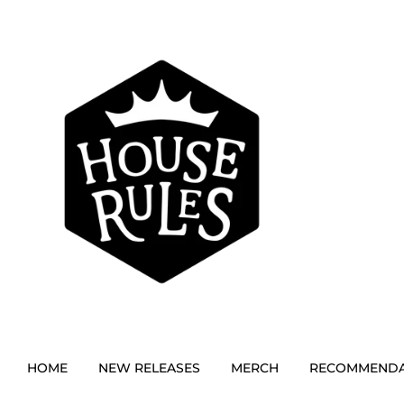
HOME
NEW RELEASES
MERCH
RECOMMENDA