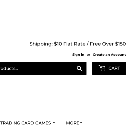
Shipping: $10 Flat Rate / Free Over $150
Sign in
or
Create an Account
Search
CART
TRADING CARD GAMES
MORE