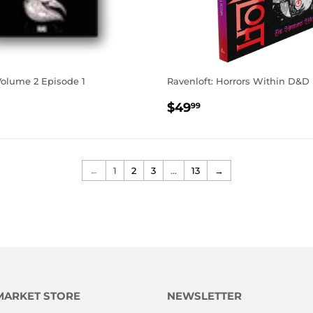
Volume 2 Episode 1
Ravenloft: Horrors Within D&D
AR
.99
REGULAR
$49.99
$49
99
PRICE
←
1
2
3
…
13
→
MARKET STORE
NEWSLETTER