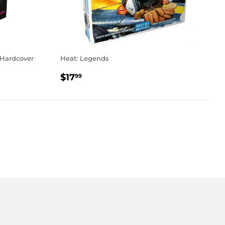
 Hardcover
Heat: Legends
REGULAR
$17.99
$17
99
PRICE