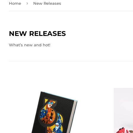
›
Home
New Releases
NEW RELEASES
What’s new and hot!