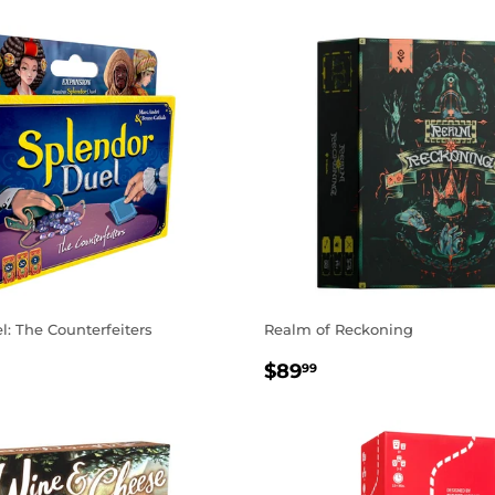
: The Counterfeiters
Realm of Reckoning
AR
.99
REGULAR
$89.99
$89
99
PRICE