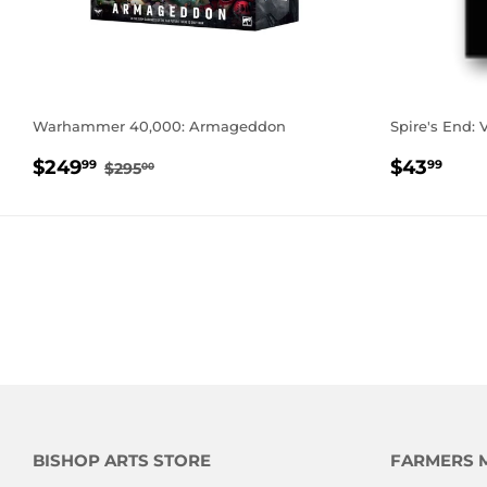
Warhammer 40,000: Armageddon
Spire's End: 
SALE
$249.99
REGUL
$43
REGULAR PRICE
$295.00
$249
$43
99
99
$295
00
PRICE
PRICE
BISHOP ARTS STORE
FARMERS 