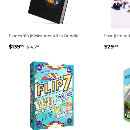
Blades '68 (Kickstarter All In Bundle)
Soar (Limited
SALE
$139.99
REGUL
$29
REGULAR PRICE
$145.00
$139
$29
99
99
$145
00
PRICE
PRICE