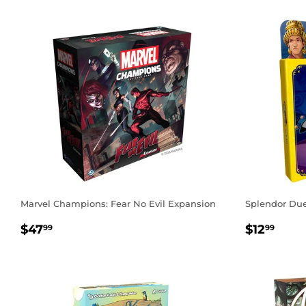
Marvel Champions: Fear No Evil Expansion
Splendor Duel
REGULAR
$47.99
REGUL
$12
$47
$12
99
99
PRICE
PRICE