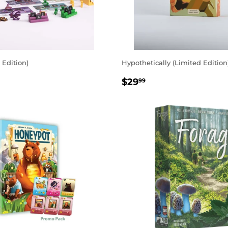
 Edition)
Hypothetically (Limited Edition
AR
.99
REGULAR
$29.99
$29
99
PRICE