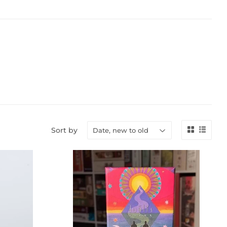
Sort by