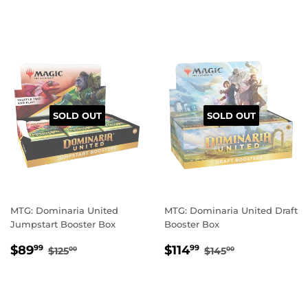
PRICE
PRICE
SOLD OUT
SOLD OUT
MTG: Dominaria United
MTG: Dominaria United Draft
Jumpstart Booster Box
Booster Box
SALE
$89.99
SALE
$114.99
REGULAR PRICE
$125.00
REGULAR PRIC
$145.00
$89
$114
99
99
$125
$145
00
00
PRICE
PRICE