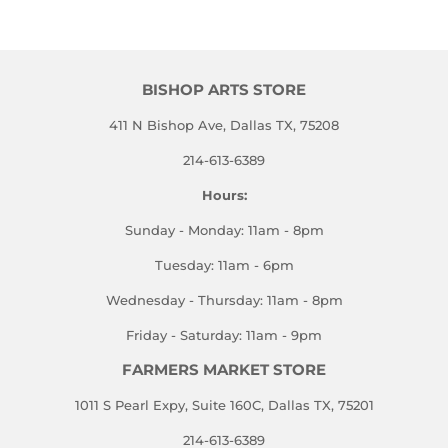
BISHOP ARTS STORE
411 N Bishop Ave, Dallas TX, 75208
214-613-6389
Hours:
Sunday - Monday: 11am - 8pm
Tuesday: 11am - 6pm
Wednesday - Thursday: 11am - 8pm
Friday - Saturday: 11am - 9pm
FARMERS MARKET STORE
1011 S Pearl Expy, Suite 160C, Dallas TX, 75201
214-613-6389