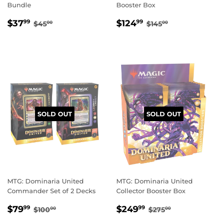
Bundle
Booster Box
SALE
$37.99
SALE
$124.99
REGULAR PRICE
$45.00
REGULAR PRIC
$145.00
$37
$124
99
99
$45
$145
00
00
PRICE
PRICE
SOLD OUT
SOLD OUT
MTG: Dominaria United
MTG: Dominaria United
Commander Set of 2 Decks
Collector Booster Box
SALE
$79.99
SALE
$249.99
REGULAR PRICE
$100.00
REGULAR PRIC
$275.00
$79
$249
99
99
$100
$275
00
00