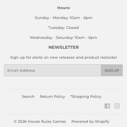
Hours:
Sunday - Monday: 10am - 6pm
Tuesday: Closed
Wednesday - Saturday: 10am - 6pm
NEWSLETTER
Sign up for alerts on new releases and product restocks!
Email
SIGN UP
Search
Return Policy
*Shipping Policy
Faceboo
Ins
© 2026
House Rules Games
Powered by Shopify