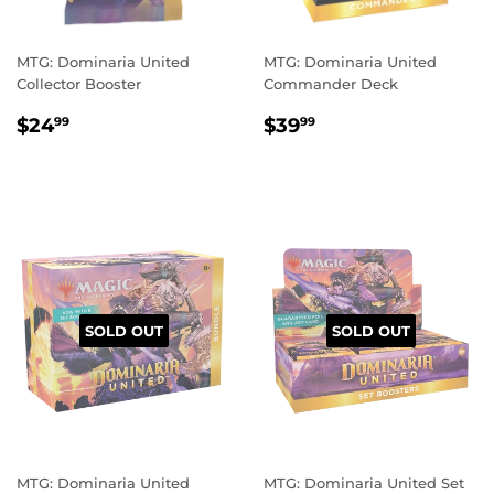
MTG: Dominaria United
MTG: Dominaria United
Collector Booster
Commander Deck
REGULAR
$24.99
REGULAR
$39.99
$24
$39
99
99
PRICE
PRICE
SOLD OUT
SOLD OUT
MTG: Dominaria United
MTG: Dominaria United Set