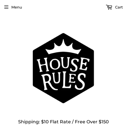
Menu
Cart
Shipping: $10 Flat Rate / Free Over $150