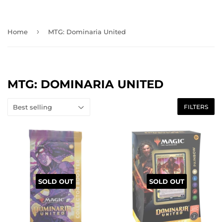
›
Home
MTG: Dominaria United
MTG: DOMINARIA UNITED
FILTERS
SOLD OUT
SOLD OUT