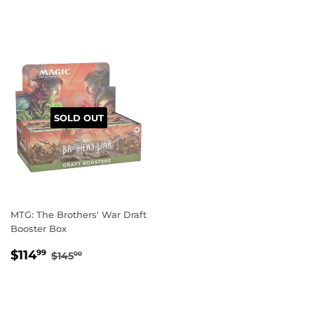
PRICE
PRICE
SOLD OUT
MTG: The Brothers' War Draft
Booster Box
SALE
$114.99
REGULAR PRICE
$145.00
$114
99
$145
00
PRICE