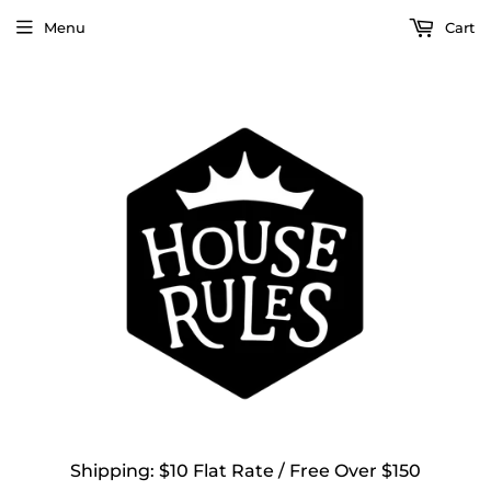
Menu
Cart
Shipping: $10 Flat Rate / Free Over $150