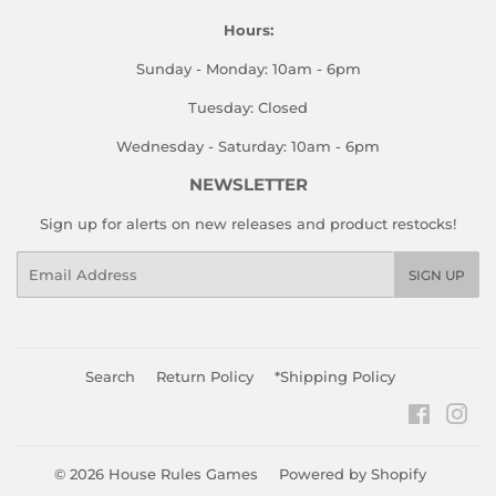
Hours:
Sunday - Monday: 10am - 6pm
Tuesday: Closed
Wednesday - Saturday: 10am - 6pm
NEWSLETTER
Sign up for alerts on new releases and product restocks!
Email
SIGN UP
Search
Return Policy
*Shipping Policy
Faceboo
Ins
© 2026
House Rules Games
Powered by Shopify