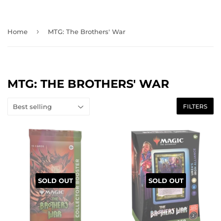
›
Home
MTG: The Brothers' War
MTG: THE BROTHERS' WAR
FILTERS
SOLD OUT
SOLD OUT