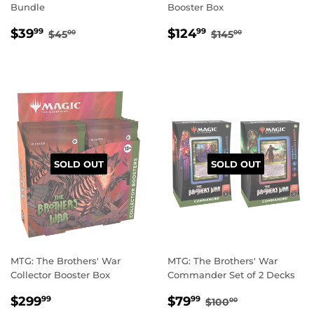
Bundle
Booster Box
SALE
$39.99
SALE
$124.99
REGULAR PRICE
$45.00
REGULAR PRIC
$145.00
$39
$124
99
99
$45
$145
00
00
PRICE
PRICE
SOLD OUT
SOLD OUT
MTG: The Brothers' War
MTG: The Brothers' War
Collector Booster Box
Commander Set of 2 Decks
REGULAR
$299.99
SALE
$79.99
REGULAR PRICE
$100.00
$299
$79
99
99
$100
00