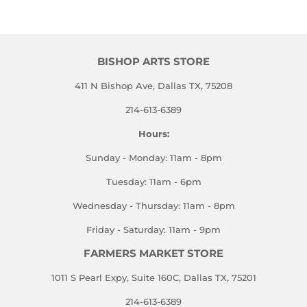
BISHOP ARTS STORE
411 N Bishop Ave, Dallas TX, 75208
214-613-6389
Hours:
Sunday - Monday: 11am - 8pm
Tuesday: 11am - 6pm
Wednesday - Thursday: 11am - 8pm
Friday - Saturday: 11am - 9pm
FARMERS MARKET STORE
1011 S Pearl Expy, Suite 160C, Dallas TX, 75201
214-613-6389