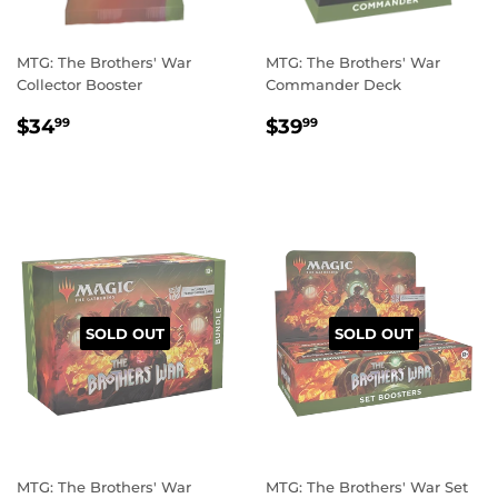
MTG: The Brothers' War
MTG: The Brothers' War
Collector Booster
Commander Deck
REGULAR
$34.99
REGULAR
$39.99
$34
$39
99
99
PRICE
PRICE
SOLD OUT
SOLD OUT
MTG: The Brothers' War
MTG: The Brothers' War Set