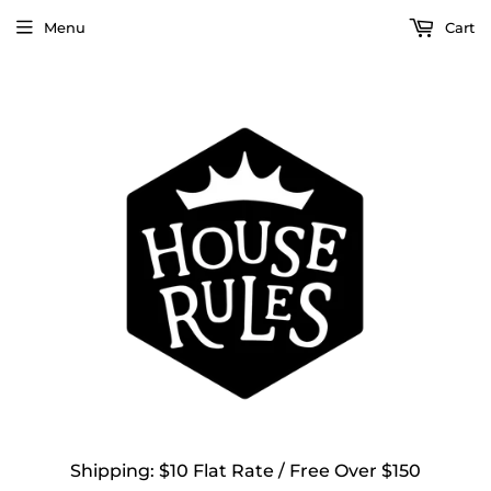
Menu
Cart
Shipping: $10 Flat Rate / Free Over $150