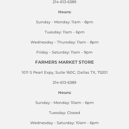
214-613-6389
Hours:
Sunday - Monday: 11am - 8pm
Tuesday: 11am - 6pm
Wednesday - Thursday: 11am - 8pm
Friday - Saturday: 11am - 9pm
FARMERS MARKET STORE
1011 S Pearl Expy, Suite 160C, Dallas TX, 75201
214-613-6389
Hours:
Sunday - Monday: 10am - 6pm
Tuesday: Closed
Wednesday - Saturday: 10am - 6pm