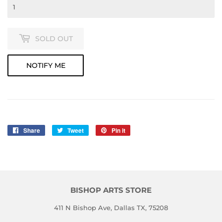
SOLD OUT
NOTIFY ME
Share
Share
Tweet
Tweet
Pin it
Pin
on
on
on
Facebook
Twitter
Pinterest
BISHOP ARTS STORE
411 N Bishop Ave, Dallas TX, 75208