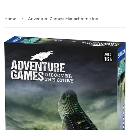
›
Home
Adventure Games: Monochrome Inc