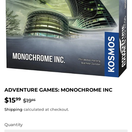
ADVENTURE GAMES: MONOCHROME INC
$15
REGULAR
$19.95
SALE
$15.99
99
$19
95
PRICE
PRICE
Shipping
calculated at checkout.
Quantity