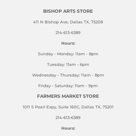
BISHOP ARTS STORE
411 N Bishop Ave, Dallas TX, 75208
214-613-6389
Hours:
Sunday - Monday: 11am - 8pm
Tuesday: 11am - 6pm
Wednesday - Thursday: 11am - 8pm
Friday - Saturday: 11am - 9pm
FARMERS MARKET STORE
1011 S Pearl Expy, Suite 160C, Dallas TX, 75201
214-613-6389
Hours: