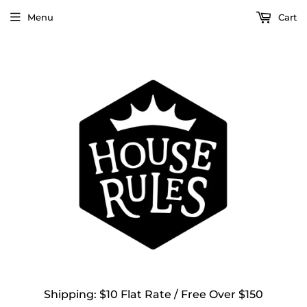
Menu
Cart
Shipping: $10 Flat Rate / Free Over $150