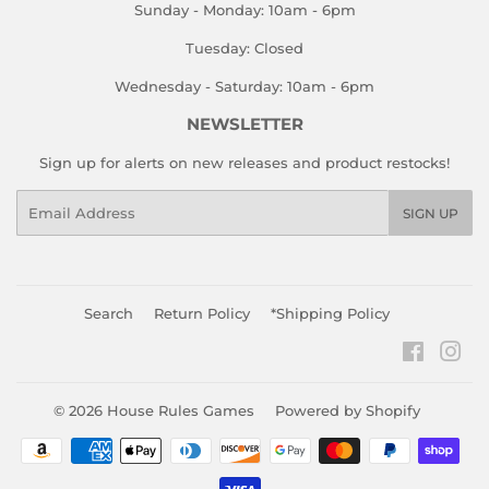
Sunday - Monday: 10am - 6pm
Tuesday: Closed
Wednesday - Saturday: 10am - 6pm
NEWSLETTER
Sign up for alerts on new releases and product restocks!
Email
SIGN UP
Search
Return Policy
*Shipping Policy
Faceboo
Ins
© 2026
House Rules Games
Powered by Shopify
Payment
icons