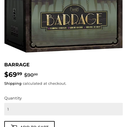
BARRAGE
$69
REGULAR
$90.00
SALE
$69.99
99
$90
00
PRICE
PRICE
Shipping
calculated at checkout.
Quantity