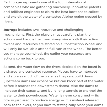
Each player represents one of the four international
companies who are gathering machinery, innovative patents
and brilliant engineers to claim the best locations to collect
and exploit the water of a contested Alpine region crossed by
rivers.
Barrage
includes two innovative and challenging
mechanisms. First, the players must carefully plan their
actions and handle their machinery, since both their action
tokens and resources are stored on a Construction Wheel and
will only be available after a full turn of the wheel. The better
you manage your wheel, the earlier your resources and
actions come back to you.
Second, the water flow on the rivers depicted on the board is
a shared and contested resource. Players have to intercept
and store as much of the water as they can, build dams
(upstream dams are expensive but can block part of the water
before it reaches the downstream dams), raise the dams to
increase their capacity, and build long tunnels to channel the
water to their powerhouses. Water is never consumed — its
flow is just used to produce energy —, it is instead released
back to the rivers, so you have to strategically place your dams