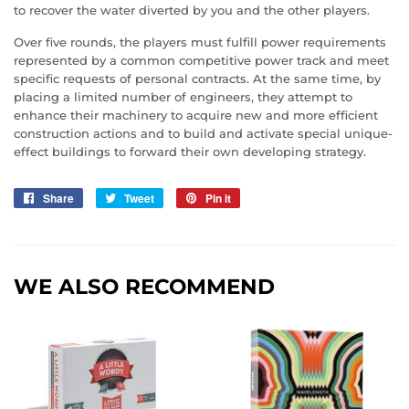
to recover the water diverted by you and the other players.
Over five rounds, the players must fulfill power requirements
represented by a common competitive power track and meet
specific requests of personal contracts. At the same time, by
placing a limited number of engineers, they attempt to
enhance their machinery to acquire new and more efficient
construction actions and to build and activate special unique-
effect buildings to forward their own developing strategy.
Share
Share
Tweet
Tweet
Pin it
Pin
on
on
on
Facebook
Twitter
Pinterest
WE ALSO RECOMMEND