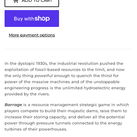
ADD TO CART
More payment options
In the dystopic 1930s, the industrial revolution pushed the
exploitation of fossil-based resources to the limit, and now
the only thing powerful enough to quench the thirst for
power of the massive machines and of the unstoppable
engineering progress is the unlimited hydroelectric energy
provided by the rivers.
Barrage
is a resource management strategic game in which
players compete to build their majestic dams, raise them to
increase their storing capacity, and deliver all the potential
power through pressure tunnels connected to the energy
turbines of their powerhouses.