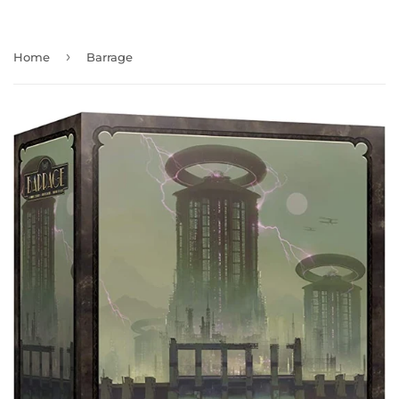
›
Home
Barrage