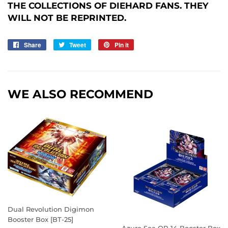
THE COLLECTIONS OF DIEHARD FANS. THEY
WILL NOT BE REPRINTED.
Share
Share
Tweet
Tweet
Pin it
Pin
on
on
on
Facebook
Twitter
Pinterest
WE ALSO RECOMMEND
Dual Revolution Digimon
Booster Box [BT-25]
Azure Sea OP-14 Booster Box