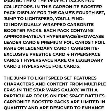
MAKING THEM THE PERFECT PACKS FOR
COLLECTORS. IN THIS CARBONITE BOOSTER
PACK DISPLAY FOR THE GAME'S FOURTH SET,
JUMP TO LIGHTSPEED, YOU'LL FIND:
12 INDIVIDUALLY WRAPPED CARBONITE
BOOSTER PACKS. EACH PACK CONTAINS
APPROXIMATELY: 1 HYPERSPACE/SHOWCASE
LEADER CARD 6 PREMIUM FOIL CARDS 1 FOIL
RARE OR LEGENDARY CARD 1 CARBONITE-
EXCLUSIVE PRESTIGE CARD 4 HYPERSPACE
CARDS 1 HYPERSPACE RARE OR LEGENDARY
CARD 2 HYPERSPACE FOIL CARDS.
THE JUMP TO LIGHTSPEED SET FEATURES
CHARACTERS AND CONTENT FROM MULTIPLE
ERAS IN THE STAR WARS GALAXY, WITH A
PARTICULAR FOCUS ON EPIC SPACE BATTLES.
CARBONITE BOOSTER PACKS ARE LIMITED IN
QUANTITY AND ARE DESIGNED TO ENHANCE