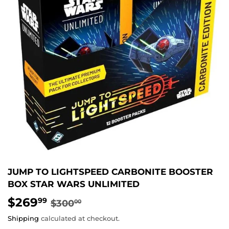
JUMP TO LIGHTSPEED CARBONITE BOOSTER
BOX STAR WARS UNLIMITED
$269
REGULAR
$300.00
SALE
$269.99
99
$300
00
PRICE
PRICE
Shipping
calculated at checkout.