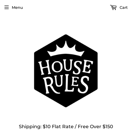
Menu
Cart
Shipping: $10 Flat Rate / Free Over $150