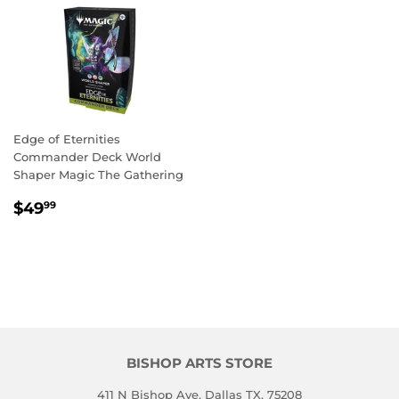
Edge of Eternities
Commander Deck World
Shaper Magic The Gathering
REGULAR
$49.99
$49
99
PRICE
BISHOP ARTS STORE
411 N Bishop Ave, Dallas TX, 75208