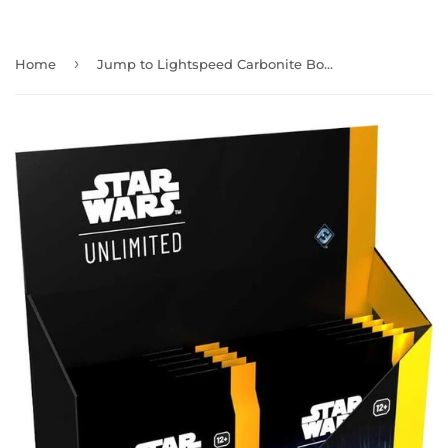
›
Home
Jump to Lightspeed Carbonite Booster Box Star Wars Unlimited