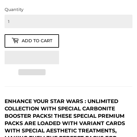
Quantity
ADD TO CART
ENHANCE YOUR STAR WARS : UNLIMITED
COLLECTION WITH SPECIAL CARBONITE
BOOSTER PACKS! THESE SPECIAL PREMIUM
PACKS ARE LOADED WITH VARIANT CARDS
WITH SPECIAL AESTHETIC TREATMENTS,