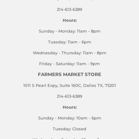
214-613-6389
Hours:
Sunday - Monday: 11am - 8pm
Tuesday: 11am - 6pm
Wednesday - Thursday: 11am - 8pm
Friday - Saturday: 11am - 9pm
FARMERS MARKET STORE
1011 S Pearl Expy, Suite 160C, Dallas TX, 75201
214-613-6389
Hours:
Sunday - Monday: 10am - 6pm
Tuesday: Closed