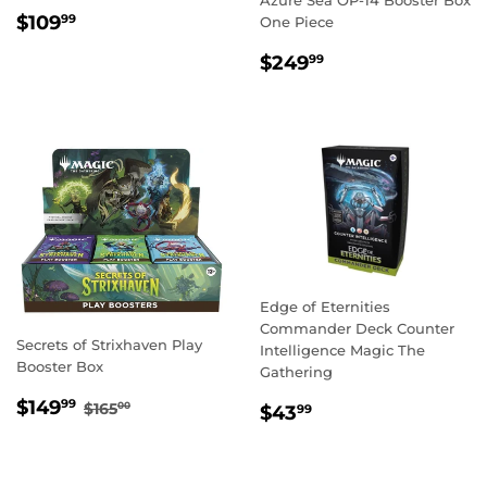
REGULAR
$109.99
$109
99
One Piece
PRICE
REGULAR
$249.99
$249
99
PRICE
Edge of Eternities
Commander Deck Counter
Secrets of Strixhaven Play
Intelligence Magic The
Booster Box
Gathering
SALE
$149.99
REGULAR PRICE
$165.00
$149
REGULAR
$43.99
99
$165
00
$43
99
PRICE
PRICE