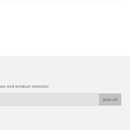
ses and product restocks!
SIGN UP