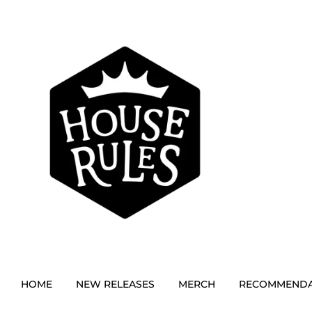
HOME
NEW RELEASES
MERCH
RECOMMENDA