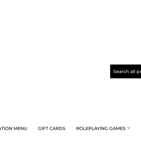
TION MENU
GIFT CARDS
ROLEPLAYING GAMES