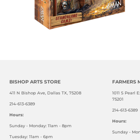
BISHOP ARTS STORE
FARMERS 
411 N Bishop Ave, Dallas TX, 75208
1011 S Pearl E
75201
214-613-6389
214-613-6389
Hours:
Hours:
Sunday - Monday: 11am - 8pm
Sunday - Mo
Tuesday: 11am - 6pm