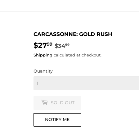
CARCASSONNE: GOLD RUSH
$27
REGULAR
$34.99
SALE
$27.99
99
$34
99
PRICE
PRICE
Shipping
calculated at checkout.
Quantity
SOLD OUT
NOTIFY ME