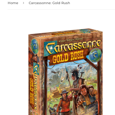
›
Home
Carcassonne: Gold Rush