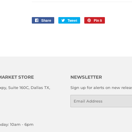
Share
Share
Tweet
Tweet
Pin it
Pin
on
on
on
Facebook
Twitter
Pinterest
MARKET STORE
NEWSLETTER
xpy, Suite 160C, Dallas TX,
Sign up for alerts on new relea
Email
nday: 10am - 6pm