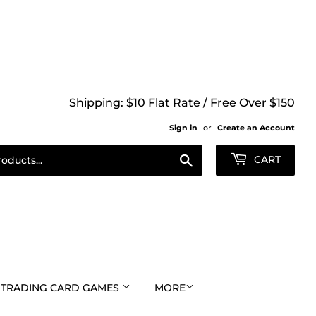
Shipping: $10 Flat Rate / Free Over $150
Sign in
or
Create an Account
Search
CART
TRADING CARD GAMES
MORE