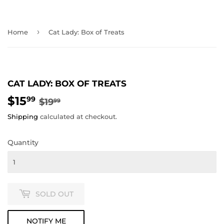
›
Home
Cat Lady: Box of Treats
CAT LADY: BOX OF TREATS
$15
REGULAR
$19.99
SALE
$15.99
99
$19
99
PRICE
PRICE
Shipping
calculated at checkout.
Quantity
SOLD OUT
NOTIFY ME