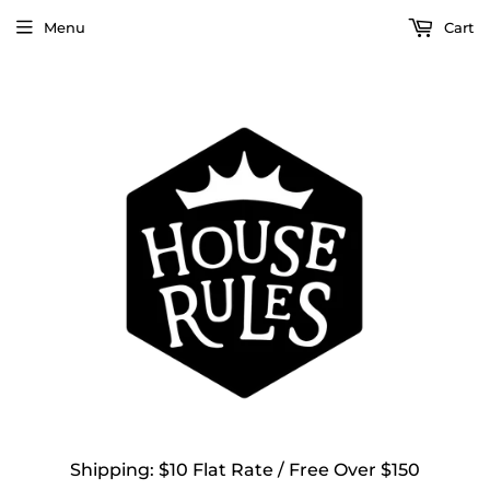
Menu
Cart
Shipping: $10 Flat Rate / Free Over $150