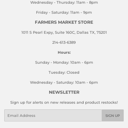
Wednesday - Thursday: 11am - 8pm
Friday - Saturday: 11am - 9pm
FARMERS MARKET STORE
1011 S Pearl Expy, Suite 160C, Dallas TX, 75201
214-613-6389
Hours:
Sunday - Monday: 10am - 6pm
Tuesday: Closed
Wednesday - Saturday: 10am - 6pm
NEWSLETTER
Sign up for alerts on new releases and product restocks!
Email
SIGN UP