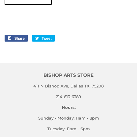
Share
Share
Tweet
Tweet
on
on
Facebook
Twitter
BISHOP ARTS STORE
411 N Bishop Ave, Dallas TX, 75208
214-613-6389
Hours:
Sunday - Monday: 11am - 8pm
Tuesday: 11am - 6pm