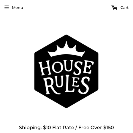
Menu
Cart
Shipping: $10 Flat Rate / Free Over $150