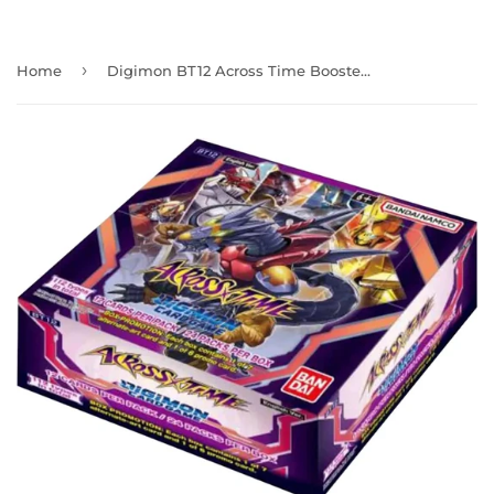
›
Home
Digimon BT12 Across Time Booster Box