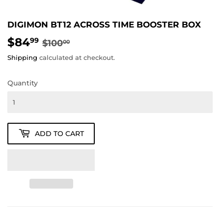
DIGIMON BT12 ACROSS TIME BOOSTER BOX
$84
REGULAR
$100.00
SALE
$84.99
99
$100
00
PRICE
PRICE
Shipping
calculated at checkout.
Quantity
ADD TO CART