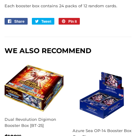
Each booster box contains 24 packs of 12 random cards.
Share
Share
Tweet
Tweet
Pin it
Pin
on
on
on
Facebook
Twitter
Pinterest
WE ALSO RECOMMEND
Dual Revolution Digimon
Booster Box [BT-25]
Azure Sea OP-14 Booster Box