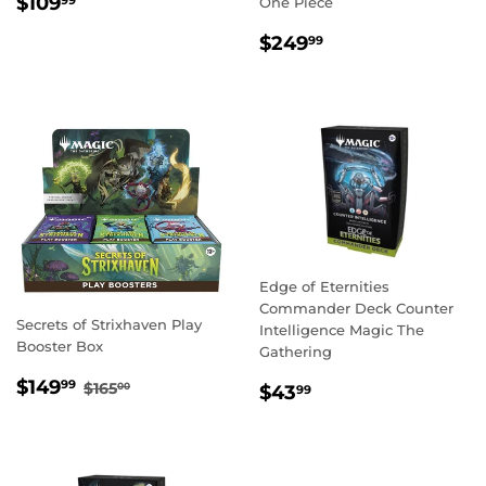
REGULAR
$109.99
$109
99
One Piece
PRICE
REGULAR
$249.99
$249
99
PRICE
Edge of Eternities
Commander Deck Counter
Secrets of Strixhaven Play
Intelligence Magic The
Booster Box
Gathering
SALE
$149.99
REGULAR PRICE
$165.00
$149
REGULAR
$43.99
99
$165
00
$43
99
PRICE
PRICE