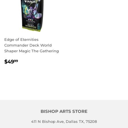
Edge of Eternities
Commander Deck World
Shaper Magic The Gathering
REGULAR
$49.99
$49
99
PRICE
BISHOP ARTS STORE
411 N Bishop Ave, Dallas TX, 75208