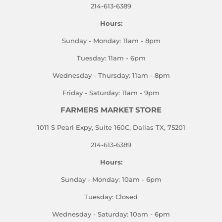
214-613-6389
Hours:
Sunday - Monday: 11am - 8pm
Tuesday: 11am - 6pm
Wednesday - Thursday: 11am - 8pm
Friday - Saturday: 11am - 9pm
FARMERS MARKET STORE
1011 S Pearl Expy, Suite 160C, Dallas TX, 75201
214-613-6389
Hours:
Sunday - Monday: 10am - 6pm
Tuesday: Closed
Wednesday - Saturday: 10am - 6pm