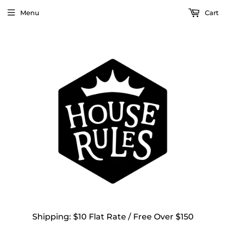
Menu
Cart
Shipping: $10 Flat Rate / Free Over $150