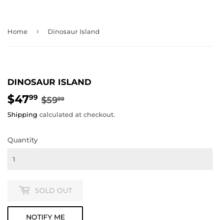
›
Home
Dinosaur Island
DINOSAUR ISLAND
$47
REGULAR
$59.99
SALE
$47.99
99
$59
99
PRICE
PRICE
Shipping
calculated at checkout.
Quantity
SOLD OUT
NOTIFY ME