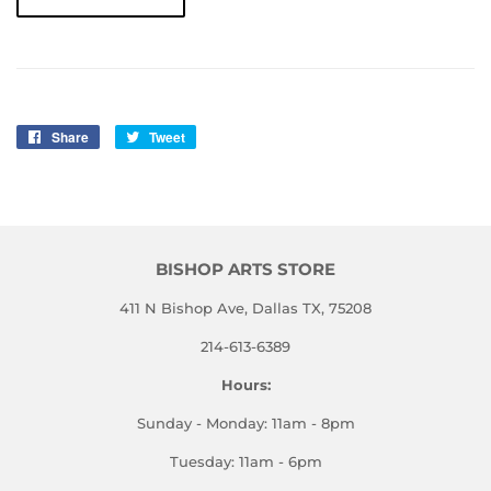
Share
Share
Tweet
Tweet
on
on
Facebook
Twitter
BISHOP ARTS STORE
411 N Bishop Ave, Dallas TX, 75208
214-613-6389
Hours:
Sunday - Monday: 11am - 8pm
Tuesday: 11am - 6pm