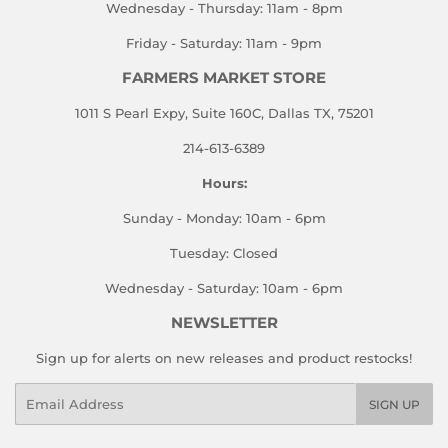
Wednesday - Thursday: 11am - 8pm
Friday - Saturday: 11am - 9pm
FARMERS MARKET STORE
1011 S Pearl Expy, Suite 160C, Dallas TX, 75201
214-613-6389
Hours:
Sunday - Monday: 10am - 6pm
Tuesday: Closed
Wednesday - Saturday: 10am - 6pm
NEWSLETTER
Sign up for alerts on new releases and product restocks!
Email
SIGN UP