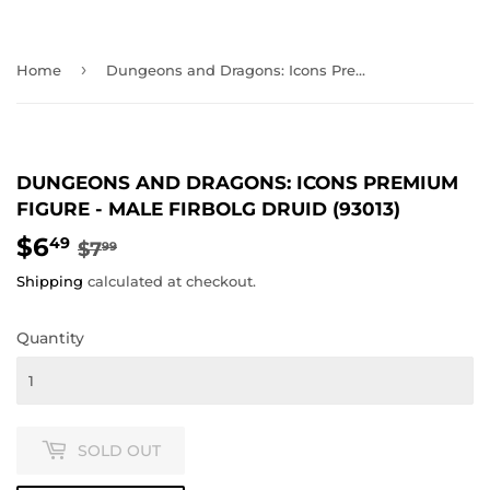
›
Home
Dungeons and Dragons: Icons Premium Figure - Male Firbolg Druid (93013)
DUNGEONS AND DRAGONS: ICONS PREMIUM
FIGURE - MALE FIRBOLG DRUID (93013)
$6
REGULAR
$7.99
SALE
$6.49
49
$7
99
PRICE
PRICE
Shipping
calculated at checkout.
Quantity
SOLD OUT