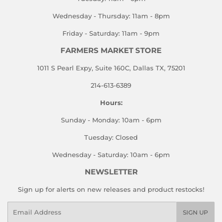
Wednesday - Thursday: 11am - 8pm
Friday - Saturday: 11am - 9pm
FARMERS MARKET STORE
1011 S Pearl Expy, Suite 160C, Dallas TX, 75201
214-613-6389
Hours:
Sunday - Monday: 10am - 6pm
Tuesday: Closed
Wednesday - Saturday: 10am - 6pm
NEWSLETTER
Sign up for alerts on new releases and product restocks!
Email
SIGN UP