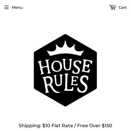
Menu
Cart
Shipping: $10 Flat Rate / Free Over $150