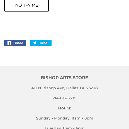
NOTIFY ME
Share
Share
Tweet
Tweet
on
on
Facebook
Twitter
BISHOP ARTS STORE
411 N Bishop Ave, Dallas TX, 75208
214-613-6389
Hours:
Sunday - Monday: 11am - 8pm
Tuesday: 11am - 6pm