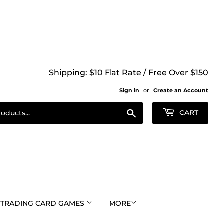
Shipping: $10 Flat Rate / Free Over $150
Sign in
or
Create an Account
Search
CART
TRADING CARD GAMES
MORE