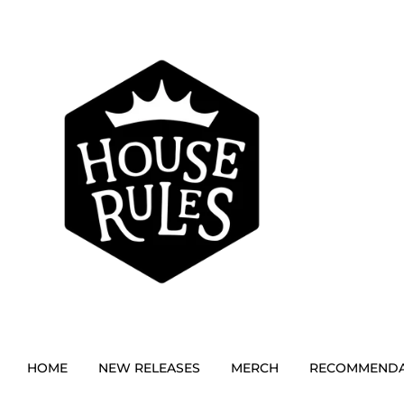
HOME
NEW RELEASES
MERCH
RECOMMENDA