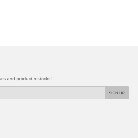
ses and product restocks!
SIGN UP