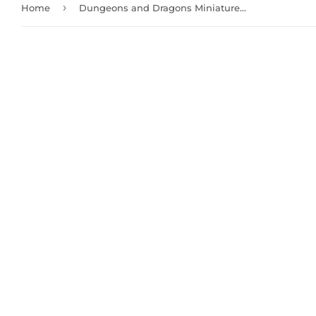
›
Home
Dungeons and Dragons Miniatures: Djinni (90162)