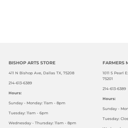
BISHOP ARTS STORE
FARMERS 
411 N Bishop Ave, Dallas TX, 75208
1011 S Pearl E
75201
214-613-6389
214-613-6389
Hours:
Hours:
Sunday - Monday: 11am - 8pm
Sunday - Mo
Tuesday: 11am - 6pm
Tuesday: Clo
Wednesday - Thursday: 11am - 8pm