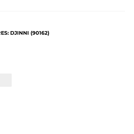
: DJINNI (90162)