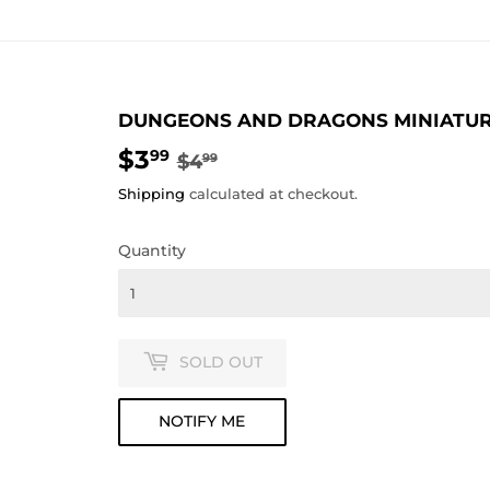
DUNGEONS AND DRAGONS MINIATURES
$3
REGULAR
$4.99
SALE
$3.99
99
$4
99
PRICE
PRICE
Shipping
calculated at checkout.
Quantity
SOLD OUT
NOTIFY ME