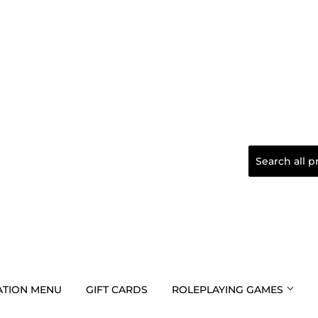
TION MENU
GIFT CARDS
ROLEPLAYING GAMES