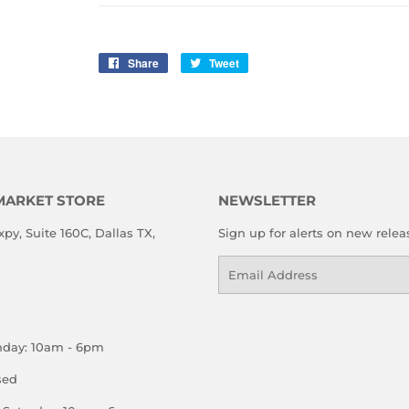
Share
Share
Tweet
Tweet
on
on
Facebook
Twitter
MARKET STORE
NEWSLETTER
xpy, Suite 160C, Dallas TX,
Sign up for alerts on new relea
Email
nday: 10am - 6pm
sed