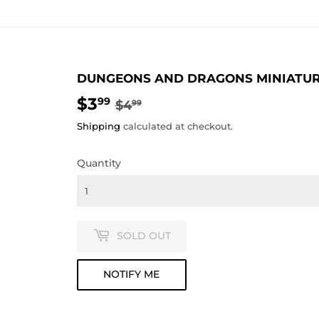
DUNGEONS AND DRAGONS MINIATURE
$3
REGULAR
$4.99
SALE
$3.99
99
$4
99
PRICE
PRICE
Shipping
calculated at checkout.
Quantity
SOLD OUT
NOTIFY ME