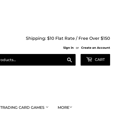
Shipping: $10 Flat Rate / Free Over $150
Sign in
or
Create an Account
Search
CART
TRADING CARD GAMES
MORE