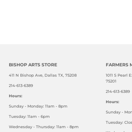
BISHOP ARTS STORE
FARMERS 
411 N Bishop Ave, Dallas TX, 75208
1011 S Pearl E
75201
214-613-6389
214-613-6389
Hours:
Hours:
Sunday - Monday: 11am - 8pm
Sunday - Mo
Tuesday: 11am - 6pm
Tuesday: Clo
Wednesday - Thursday: 11am - 8pm