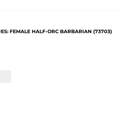
S: FEMALE HALF-ORC BARBARIAN (73703)