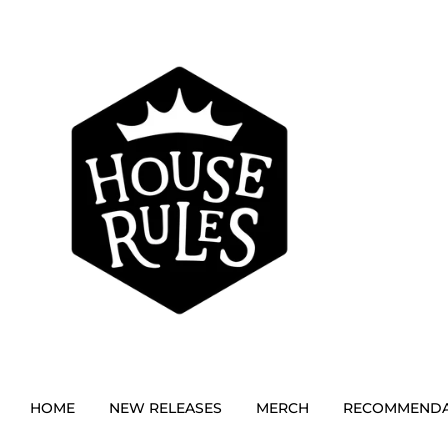
HOME
NEW RELEASES
MERCH
RECOMMENDA