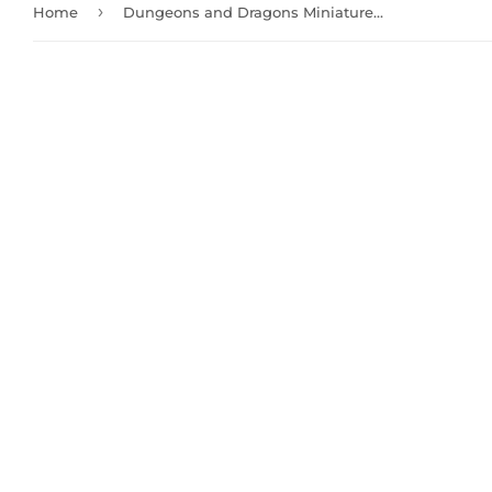
›
Home
Dungeons and Dragons Miniatures: Female Half-Orc Barbarian (73703)