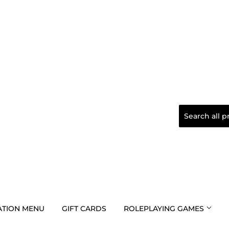
TION MENU
GIFT CARDS
ROLEPLAYING GAMES