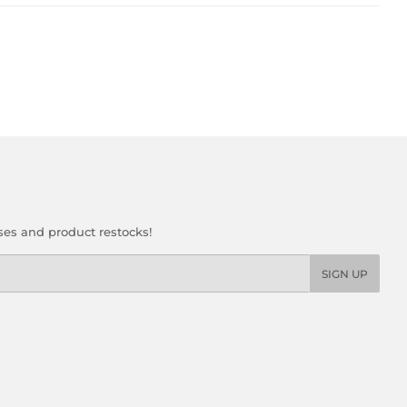
ses and product restocks!
SIGN UP