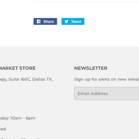
Share
Share
Tweet
Tweet
on
on
Facebook
Twitter
MARKET STORE
NEWSLETTER
xpy, Suite 160C, Dallas TX,
Sign up for alerts on new relea
Email
nday: 10am - 6pm
sed