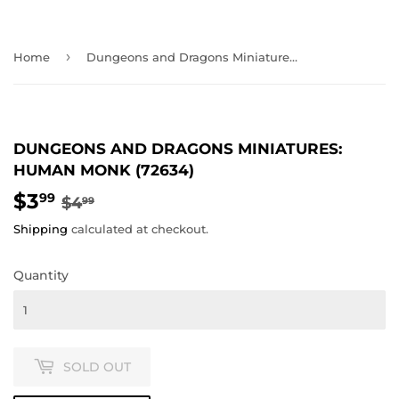
›
Home
Dungeons and Dragons Miniatures: Human Monk (72634)
DUNGEONS AND DRAGONS MINIATURES:
HUMAN MONK (72634)
$3
REGULAR
$4.99
SALE
$3.99
99
$4
99
PRICE
PRICE
Shipping
calculated at checkout.
Quantity
SOLD OUT