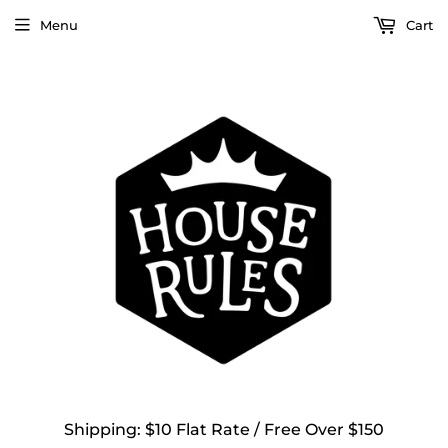
Menu
Cart
Shipping: $10 Flat Rate / Free Over $150