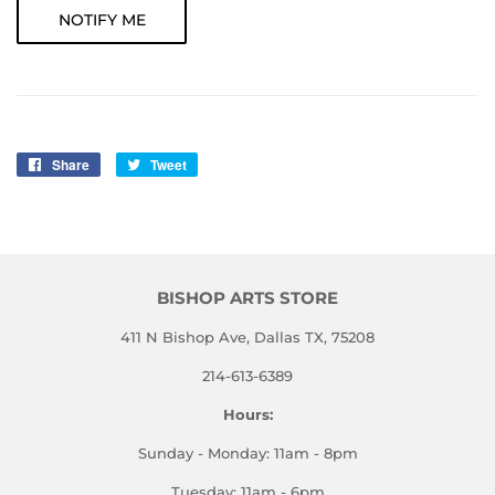
NOTIFY ME
Share
Share
Tweet
Tweet
on
on
Facebook
Twitter
BISHOP ARTS STORE
411 N Bishop Ave, Dallas TX, 75208
214-613-6389
Hours:
Sunday - Monday: 11am - 8pm
Tuesday: 11am - 6pm