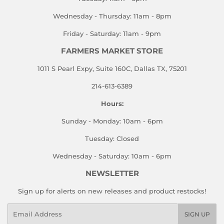
Wednesday - Thursday: 11am - 8pm
Friday - Saturday: 11am - 9pm
FARMERS MARKET STORE
1011 S Pearl Expy, Suite 160C, Dallas TX, 75201
214-613-6389
Hours:
Sunday - Monday: 10am - 6pm
Tuesday: Closed
Wednesday - Saturday: 10am - 6pm
NEWSLETTER
Sign up for alerts on new releases and product restocks!
Email
SIGN UP