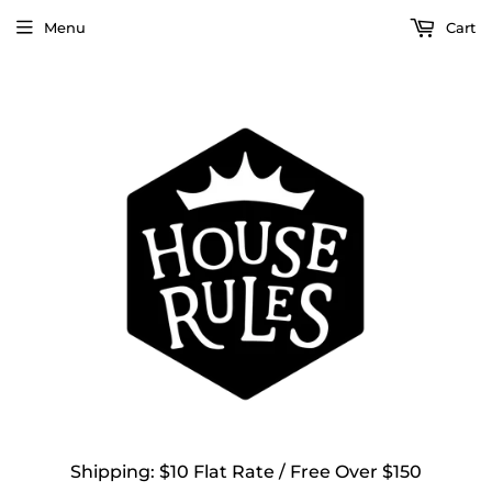
Menu
Cart
Shipping: $10 Flat Rate / Free Over $150