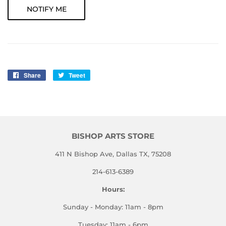
NOTIFY ME
Share
Share
Tweet
Tweet
on
on
Facebook
Twitter
BISHOP ARTS STORE
411 N Bishop Ave, Dallas TX, 75208
214-613-6389
Hours:
Sunday - Monday: 11am - 8pm
Tuesday: 11am - 6pm