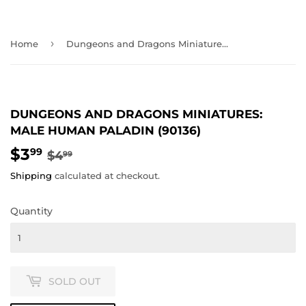
›
Home
Dungeons and Dragons Miniatures: Male Human Paladin (90136)
DUNGEONS AND DRAGONS MINIATURES:
MALE HUMAN PALADIN (90136)
$3
REGULAR
$4.99
SALE
$3.99
99
$4
99
PRICE
PRICE
Shipping
calculated at checkout.
Quantity
SOLD OUT