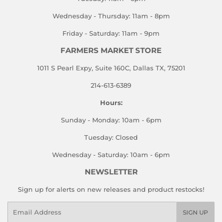
Wednesday - Thursday: 11am - 8pm
Friday - Saturday: 11am - 9pm
FARMERS MARKET STORE
1011 S Pearl Expy, Suite 160C, Dallas TX, 75201
214-613-6389
Hours:
Sunday - Monday: 10am - 6pm
Tuesday: Closed
Wednesday - Saturday: 10am - 6pm
NEWSLETTER
Sign up for alerts on new releases and product restocks!
Email
SIGN UP