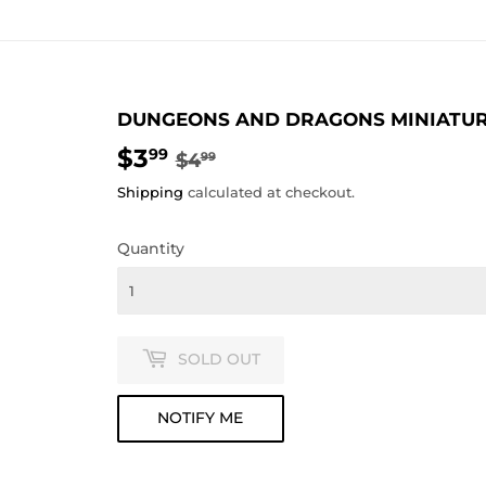
DUNGEONS AND DRAGONS MINIATURES
$3
REGULAR
$4.99
SALE
$3.99
99
$4
99
PRICE
PRICE
Shipping
calculated at checkout.
Quantity
SOLD OUT
NOTIFY ME