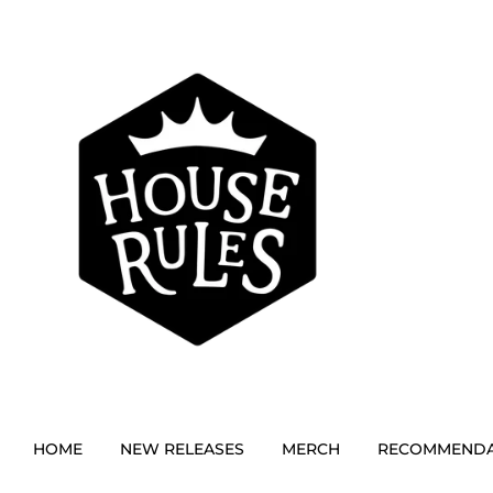
HOME
NEW RELEASES
MERCH
RECOMMENDA