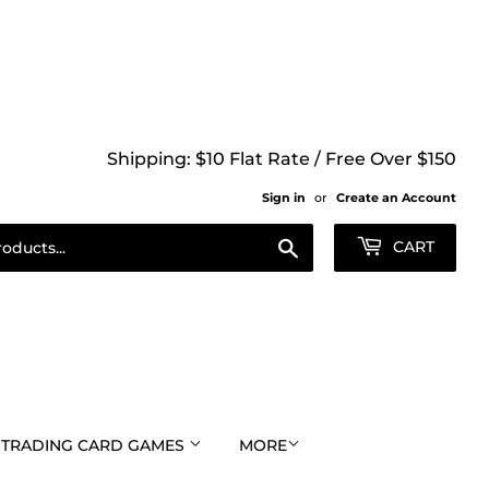
Shipping: $10 Flat Rate / Free Over $150
Sign in
or
Create an Account
Search
CART
TRADING CARD GAMES
MORE