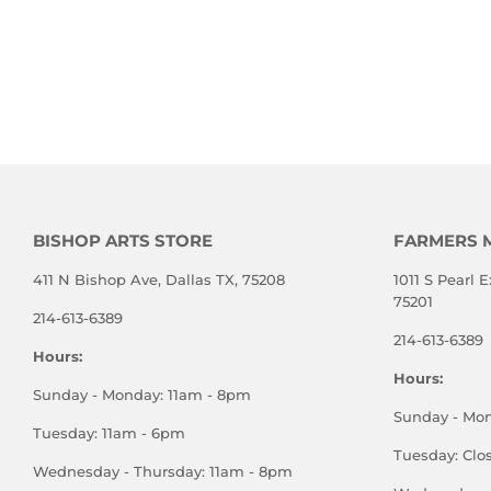
BISHOP ARTS STORE
FARMERS 
411 N Bishop Ave, Dallas TX, 75208
1011 S Pearl E
75201
214-613-6389
214-613-6389
Hours:
Hours:
Sunday - Monday: 11am - 8pm
Sunday - Mo
Tuesday: 11am - 6pm
Tuesday: Clo
Wednesday - Thursday: 11am - 8pm