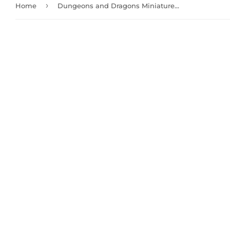
›
Home
Dungeons and Dragons Miniatures: Male Tiefling Sorcerer (90058)