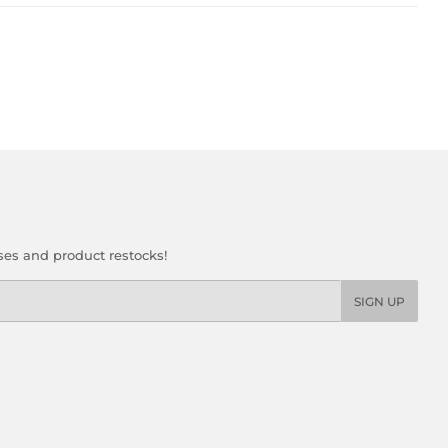
ses and product restocks!
SIGN UP