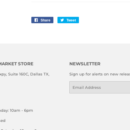
Share
Share
Tweet
Tweet
on
on
Facebook
Twitter
MARKET STORE
NEWSLETTER
xpy, Suite 160C, Dallas TX,
Sign up for alerts on new relea
Email
nday: 10am - 6pm
sed