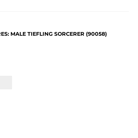
: MALE TIEFLING SORCERER (90058)