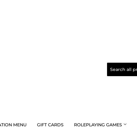
TION MENU
GIFT CARDS
ROLEPLAYING GAMES