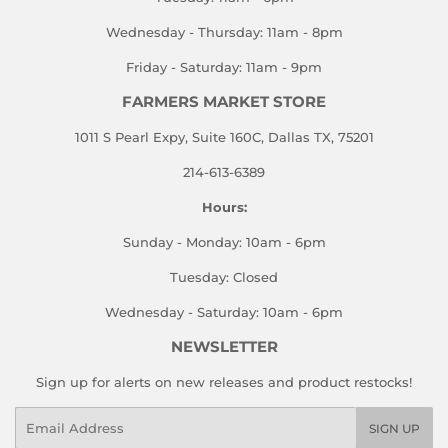
Wednesday - Thursday: 11am - 8pm
Friday - Saturday: 11am - 9pm
FARMERS MARKET STORE
1011 S Pearl Expy, Suite 160C, Dallas TX, 75201
214-613-6389
Hours:
Sunday - Monday: 10am - 6pm
Tuesday: Closed
Wednesday - Saturday: 10am - 6pm
NEWSLETTER
Sign up for alerts on new releases and product restocks!
Email
SIGN UP