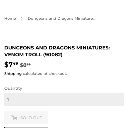
›
Home
Dungeons and Dragons Miniatures: Venom Troll (90082)
DUNGEONS AND DRAGONS MINIATURES:
VENOM TROLL (90082)
$7
REGULAR
$8.99
SALE
$7.49
49
$8
99
PRICE
PRICE
Shipping
calculated at checkout.
Quantity
SOLD OUT