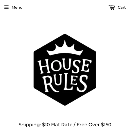
Menu
Cart
Shipping: $10 Flat Rate / Free Over $150