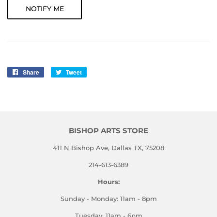
NOTIFY ME
Share
Share
Tweet
Tweet
on
on
Facebook
Twitter
BISHOP ARTS STORE
411 N Bishop Ave, Dallas TX, 75208
214-613-6389
Hours:
Sunday - Monday: 11am - 8pm
Tuesday: 11am - 6pm