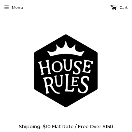
Menu
Cart
Shipping: $10 Flat Rate / Free Over $150