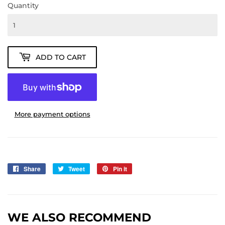
Quantity
ADD TO CART
More payment options
Share
Share
Tweet
Tweet
Pin it
Pin
on
on
on
Facebook
Twitter
Pinterest
WE ALSO RECOMMEND