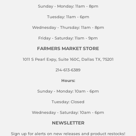
Sunday - Monday: 11am - 8pm
Tuesday: 11am - 6pm
Wednesday - Thursday: 11am - 8pm
Friday - Saturday: 11am - 9pm
FARMERS MARKET STORE
1011 S Pearl Expy, Suite 160C, Dallas TX, 75201
214-613-6389
Hours:
Sunday - Monday: 10am - 6pm
Tuesday: Closed
Wednesday - Saturday: 10am - 6pm
NEWSLETTER
Sign up for alerts on new releases and product restocks!