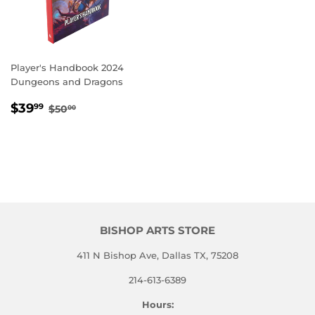
Player's Handbook 2024
Dungeons and Dragons
SALE
$39.99
REGULAR PRICE
$50.00
$39
99
$50
00
PRICE
BISHOP ARTS STORE
411 N Bishop Ave, Dallas TX, 75208
214-613-6389
Hours: