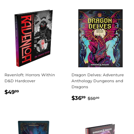
Ravenloft: Horrors Within
Dragon Delves: Adventure
D&D Hardcover
Anthology Dungeons and
Dragons
REGULAR
$49.99
$49
99
SALE
$36.99
PRICE
REGULAR PRICE
$50.00
$36
99
$50
00
PRICE