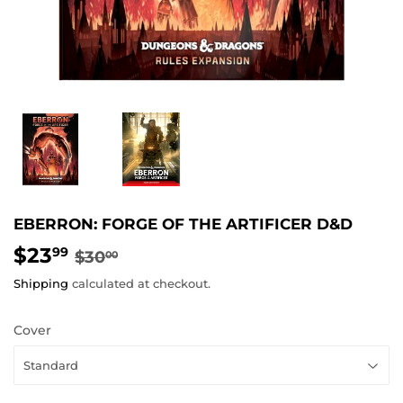
EBERRON: FORGE OF THE ARTIFICER D&D
$23
REGULAR
$30.00
SALE
$23.99
99
$30
00
PRICE
PRICE
Shipping
calculated at checkout.
Cover