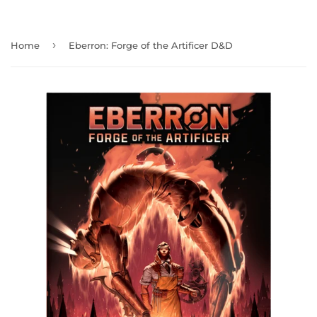
›
Home
Eberron: Forge of the Artificer D&D