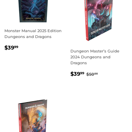
Monster Manual 2025 Edition
Dungeons and Dragons
REGULAR
$39.99
$39
99
Dungeon Master’s Guide
PRICE
2024 Dungeons and
Dragons
SALE
$39.99
REGULAR PRICE
$50.00
$39
99
$50
00
PRICE