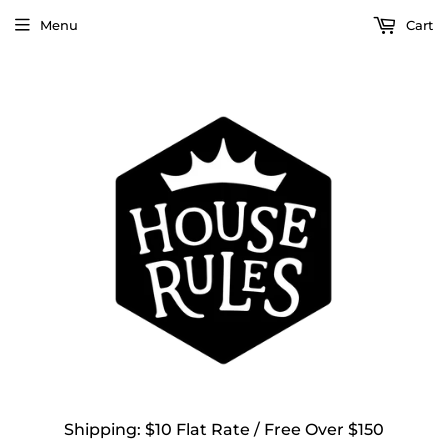
Menu
Cart
Shipping: $10 Flat Rate / Free Over $150