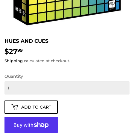
HUES AND CUES
$27
$27.99
99
Shipping
calculated at checkout.
Quantity
ADD TO CART