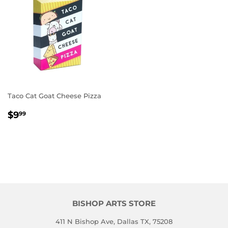
Taco Cat Goat Cheese Pizza
REGULAR
$9.99
$9
99
PRICE
BISHOP ARTS STORE
411 N Bishop Ave, Dallas TX, 75208