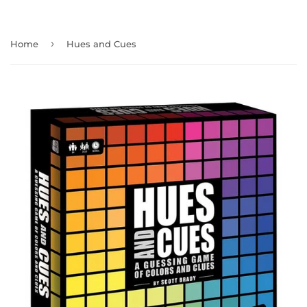
›
Home
Hues and Cues