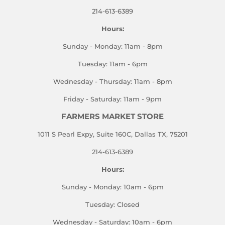
214-613-6389
Hours:
Sunday - Monday: 11am - 8pm
Tuesday: 11am - 6pm
Wednesday - Thursday: 11am - 8pm
Friday - Saturday: 11am - 9pm
FARMERS MARKET STORE
1011 S Pearl Expy, Suite 160C, Dallas TX, 75201
214-613-6389
Hours:
Sunday - Monday: 10am - 6pm
Tuesday: Closed
Wednesday - Saturday: 10am - 6pm