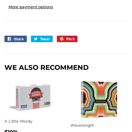
More payment options
Share
Share
Tweet
Tweet
Pin it
Pin
on
on
on
Facebook
Twitter
Pinterest
WE ALSO RECOMMEND
A Little Wordy
Wavelength
REGULAR
$19.99
99