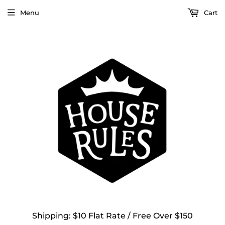
Menu
Cart
Shipping: $10 Flat Rate / Free Over $150