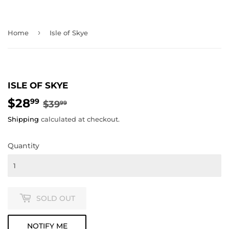
›
Home
Isle of Skye
ISLE OF SKYE
$28
REGULAR
$39.99
SALE
$28.99
99
$39
99
PRICE
PRICE
Shipping
calculated at checkout.
Quantity
SOLD OUT
NOTIFY ME