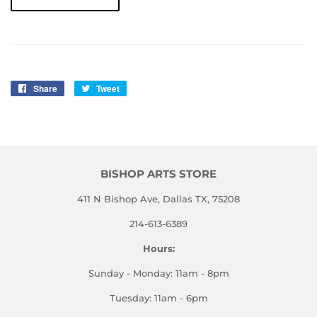
Share
Share
Tweet
Tweet
on
on
Facebook
Twitter
BISHOP ARTS STORE
411 N Bishop Ave, Dallas TX, 75208
214-613-6389
Hours:
Sunday - Monday: 11am - 8pm
Tuesday: 11am - 6pm