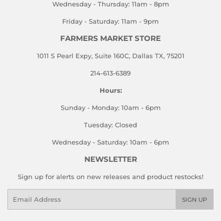
Wednesday - Thursday: 11am - 8pm
Friday - Saturday: 11am - 9pm
FARMERS MARKET STORE
1011 S Pearl Expy, Suite 160C, Dallas TX, 75201
214-613-6389
Hours:
Sunday - Monday: 10am - 6pm
Tuesday: Closed
Wednesday - Saturday: 10am - 6pm
NEWSLETTER
Sign up for alerts on new releases and product restocks!
Email
SIGN UP