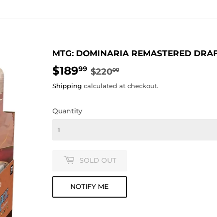
MTG: DOMINARIA REMASTERED DRA
$189
REGULAR
$220.00
SALE
$189.99
99
$220
00
PRICE
PRICE
Shipping
calculated at checkout.
Quantity
SOLD OUT
NOTIFY ME