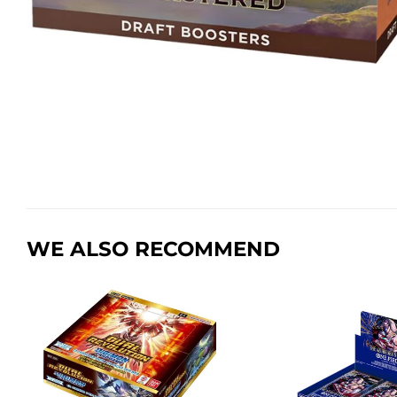
WE ALSO RECOMMEND