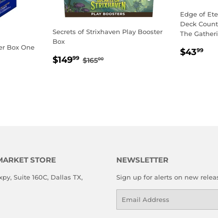
Edge of Et
Deck Counte
Secrets of Strixhaven Play Booster
The Gather
Box
er Box One
REGU
$4
$43
99
SALE
$149.99
REGULAR PRICE
$165.00
$149
PRICE
99
$165
00
PRICE
MARKET STORE
NEWSLETTER
xpy, Suite 160C, Dallas TX,
Sign up for alerts on new relea
Email