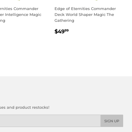
ernities Commander
Edge of Eternities Commander
r Intelligence Magic
Deck World Shaper Magic The
ing
Gathering
LAR
3.99
REGULAR
$49.99
$49
99
PRICE
ses and product restocks!
SIGN UP