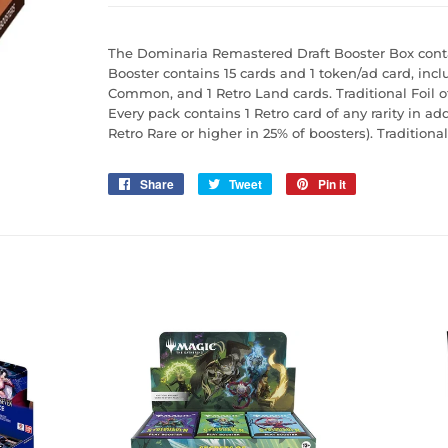
The Dominaria Remastered Draft Booster Box conta
Booster contains 15 cards and 1 token/ad card, inc
Common, and 1 Retro Land cards. Traditional Foil o
Every pack contains 1 Retro card of any rarity in ad
Retro Rare or higher in 25% of boosters). Traditiona
Share
Share
Tweet
Tweet
Pin it
Pin
on
on
on
Facebook
Twitter
Pinterest