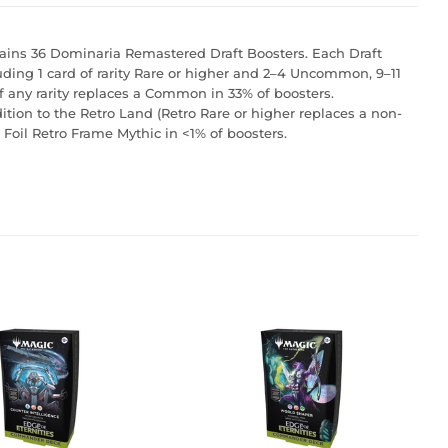
ins 36 Dominaria Remastered Draft Boosters. Each Draft
luding 1 card of rarity Rare or higher and 2–4 Uncommon, 9–11
f any rarity replaces a Common in 33% of boosters.
dition to the Retro Land (Retro Rare or higher replaces a non-
l Foil Retro Frame Mythic in <1% of boosters.