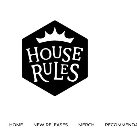
HOME
NEW RELEASES
MERCH
RECOMMENDA