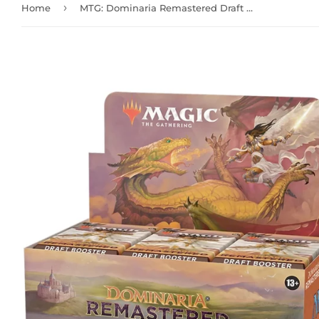
›
Home
MTG: Dominaria Remastered Draft Booster Box