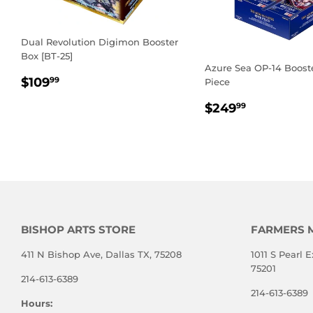
Dual Revolution Digimon Booster
Box [BT-25]
Azure Sea OP-14 Boost
REGULAR
$109.99
$109
99
Piece
PRICE
REGULAR
$249.99
$249
99
PRICE
BISHOP ARTS STORE
FARMERS 
411 N Bishop Ave, Dallas TX, 75208
1011 S Pearl E
75201
214-613-6389
214-613-6389
Hours: