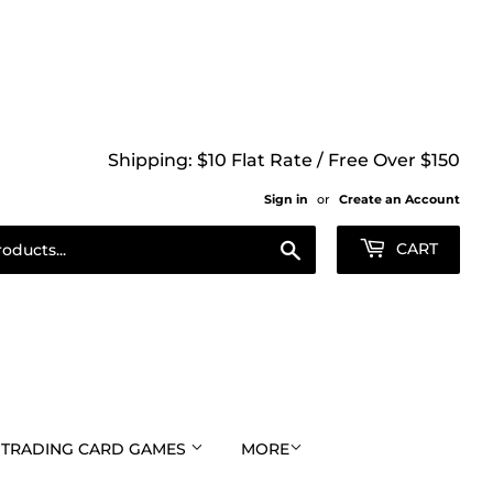
Shipping: $10 Flat Rate / Free Over $150
Sign in
or
Create an Account
Search
CART
TRADING CARD GAMES
MORE