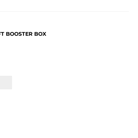
FT BOOSTER BOX