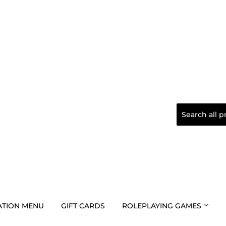
TION MENU
GIFT CARDS
ROLEPLAYING GAMES