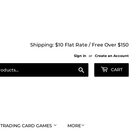
Shipping: $10 Flat Rate / Free Over $150
Sign in
or
Create an Account
Search
CART
TRADING CARD GAMES
MORE