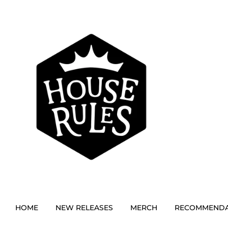
HOME
NEW RELEASES
MERCH
RECOMMENDA