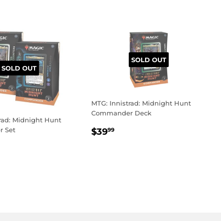
SOLD OUT
SOLD OUT
MTG: Innistrad: Midnight Hunt
Commander Deck
rad: Midnight Hunt
REGULAR
$39.99
 Set
$39
99
PRICE
LAR
9.99