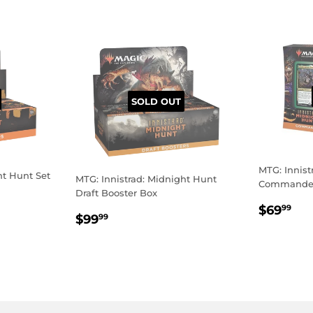
SOLD OUT
MTG: Innist
ht Hunt Set
MTG: Innistrad: Midnight Hunt
Commander
Draft Booster Box
REGU
$6
$69
99
REGULAR
$99.99
$99
99
PRICE
PRICE