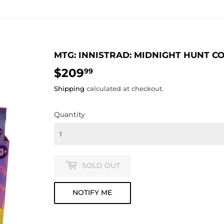
MTG: INNISTRAD: MIDNIGHT HUNT C
$209
$209.99
99
Shipping
calculated at checkout.
Quantity
SOLD OUT
NOTIFY ME