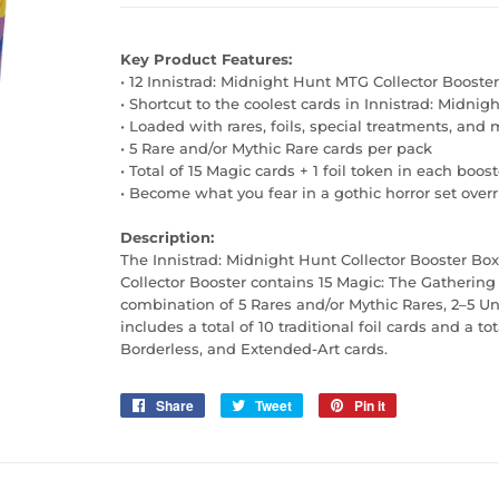
Key Product
Features:
• 12 Innistrad: Midnight Hunt MTG Collector Booster
• Shortcut to the coolest cards in Innistrad: Midnig
• Loaded with rares, foils, special treatments, and
• 5 Rare and/or Mythic Rare cards per pack
• Total of 15 Magic cards + 1 foil token in each boost
• Become what you fear in a gothic horror set ove
Description:
The Innistrad: Midnight Hunt Collector Booster Box
Collector Booster contains 15 Magic: The Gathering 
combination of 5 Rares and/or Mythic Rares, 2–5
includes a total of 10 traditional foil cards and a
Borderless, and Extended-Art cards.
Share
Share
Tweet
Tweet
Pin it
Pin
on
on
on
Facebook
Twitter
Pinterest