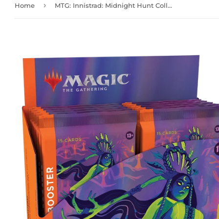
›
Home
MTG: Innistrad: Midnight Hunt Collector Booster Box