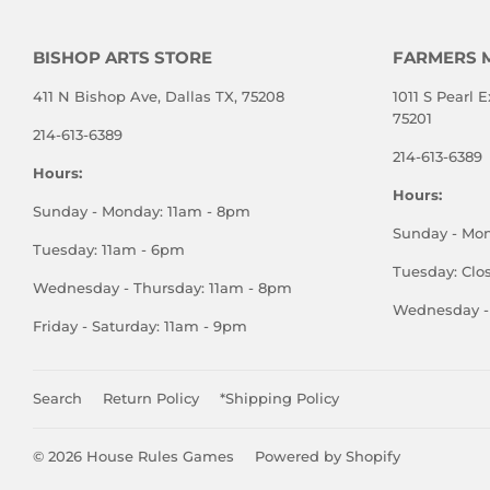
BISHOP ARTS STORE
FARMERS 
411 N Bishop Ave, Dallas TX, 75208
1011 S Pearl E
75201
214-613-6389
214-613-6389
Hours:
Hours:
Sunday - Monday: 11am - 8pm
Sunday - Mo
Tuesday: 11am - 6pm
Tuesday: Clo
Wednesday - Thursday: 11am - 8pm
Wednesday - 
Friday - Saturday: 11am - 9pm
Search
Return Policy
*Shipping Policy
© 2026
House Rules Games
Powered by Shopify