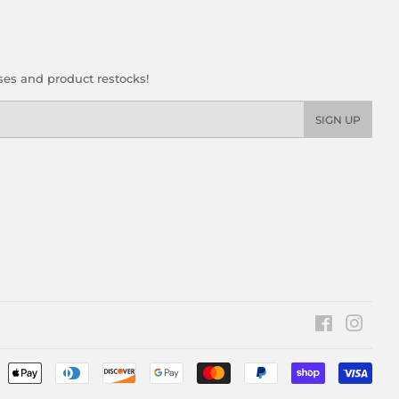
ses and product restocks!
SIGN UP
Facebook
Insta
Pay
icon