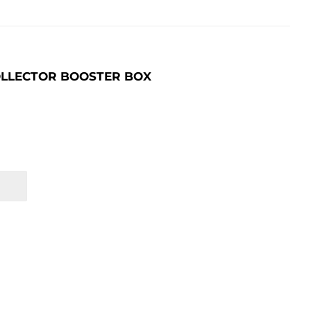
OLLECTOR BOOSTER BOX