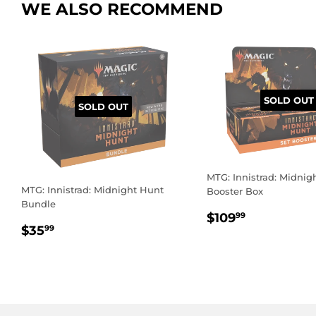
WE ALSO RECOMMEND
SOLD OUT
SOLD OUT
MTG: Innistrad: Midnig
MTG: Innistrad: Midnight Hunt
Booster Box
Bundle
REGULAR
$109.99
$109
99
REGULAR
$35.99
PRICE
$35
99
PRICE