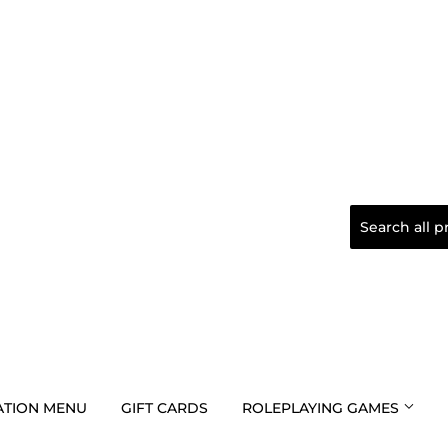
TION MENU
GIFT CARDS
ROLEPLAYING GAMES