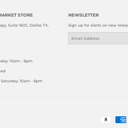
MARKET STORE
NEWSLETTER
xpy, Suite 160C, Dallas TX,
Sign up for alerts on new relea
Email
nday: 10am - 6pm
sed
Saturday: 10am - 6pm