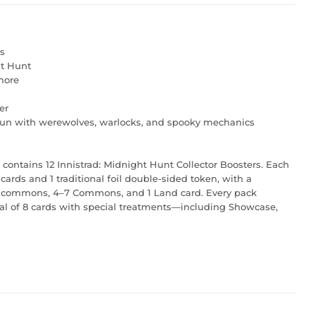
s
ht Hunt
 more
er
rrun with werewolves, warlocks, and spooky mechanics
 contains 12 Innistrad: Midnight Hunt Collector Boosters. Each
cards and 1 traditional foil double-sided token, with a
 Uncommons, 4–7 Commons, and 1 Land card. Every pack
 total of 8 cards with special treatments—including Showcase,