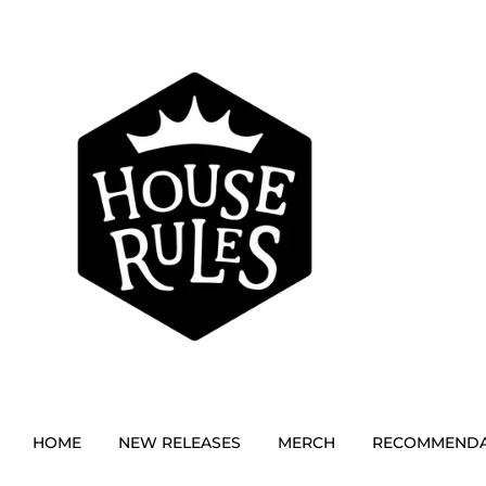
HOME
NEW RELEASES
MERCH
RECOMMENDA