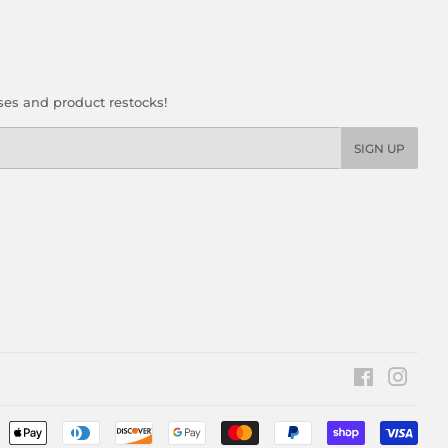
ses and product restocks!
SIGN UP
Facebook
Insta
Pay