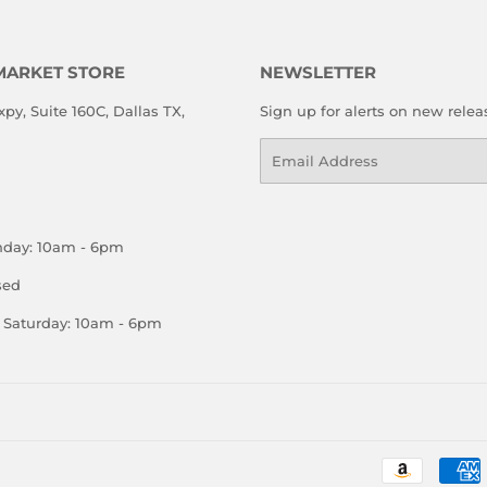
MARKET STORE
NEWSLETTER
xpy, Suite 160C, Dallas TX,
Sign up for alerts on new relea
Email
nday: 10am - 6pm
sed
Saturday: 10am - 6pm