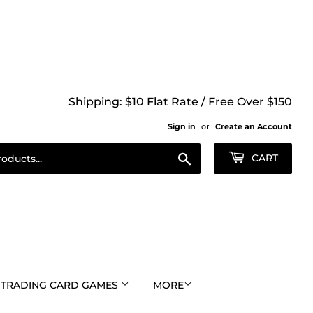
Shipping: $10 Flat Rate / Free Over $150
Sign in
or
Create an Account
Search
CART
TRADING CARD GAMES
MORE