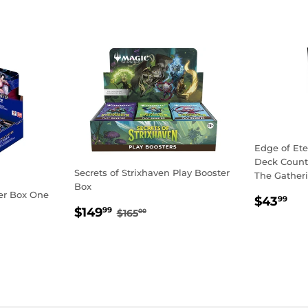
Edge of Et
Deck Counte
Secrets of Strixhaven Play Booster
The Gather
Box
er Box One
REGU
$4
$43
99
SALE
$149.99
REGULAR PRICE
$165.00
$149
PRICE
99
$165
00
PRICE