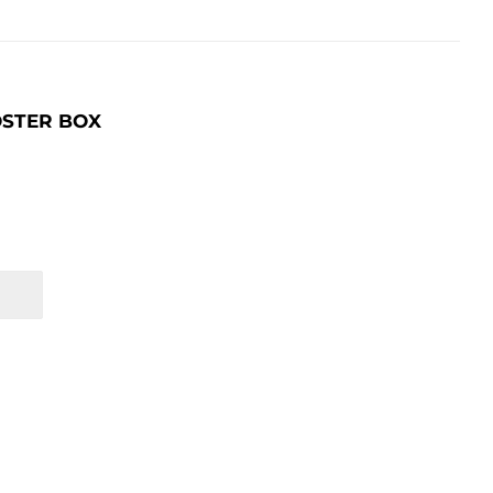
OSTER BOX