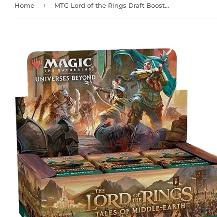
›
Home
MTG Lord of the Rings Draft Booster Box