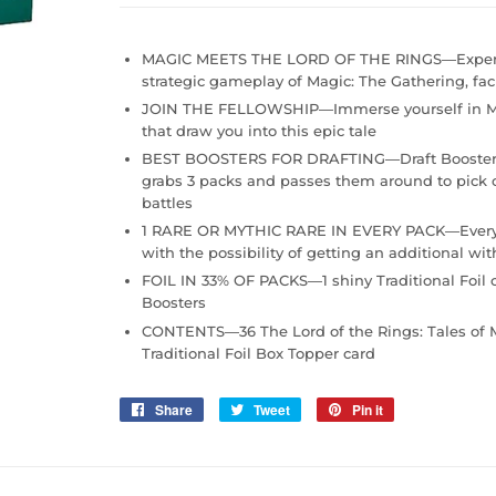
MAGIC MEETS THE LORD OF THE RINGS—Experienc
strategic gameplay of Magic: The Gathering, fac
JOIN THE FELLOWSHIP—Immerse yourself in Mi
that draw you into this epic tale
BEST BOOSTERS FOR DRAFTING—Draft Boosters ar
grabs 3 packs and passes them around to pick c
battles
1 RARE OR MYTHIC RARE IN EVERY PACK—Every Draf
with the possibility of getting an additional wit
FOIL IN 33% OF PACKS—1 shiny Traditional Foil c
Boosters
CONTENTS—36 The Lord of the Rings: Tales of Mi
Traditional Foil Box Topper card
Share
Share
Tweet
Tweet
Pin it
Pin
on
on
on
Facebook
Twitter
Pinterest