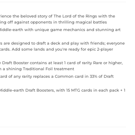
e the beloved story of The Lord of the Rings with the
ing off against opponents in thrilling magical battles
ddle-earth with unique game mechanics and stunning art
e designed to draft a deck and play with friends; everyone
ards. Add some lands and you're ready for epic 2-player
t Booster contains at least 1 card of rarity Rare or higher,
h a shining Traditional Foil treatment
ard of any rarity replaces a Common card in 33% of Draft
ddle-earth Draft Boosters, with 15 MTG cards in each pack + 1