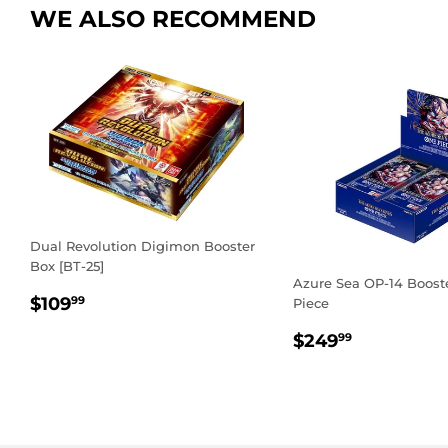
WE ALSO RECOMMEND
Dual Revolution Digimon Booster
Box [BT-25]
Azure Sea OP-14 Boost
REGULAR
$109.99
$109
99
Piece
PRICE
REGULAR
$249.99
$249
99
PRICE