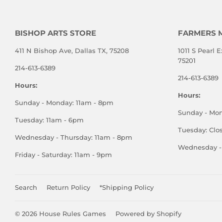
BISHOP ARTS STORE
FARMERS 
411 N Bishop Ave, Dallas TX, 75208
1011 S Pearl E
75201
214-613-6389
214-613-6389
Hours:
Hours:
Sunday - Monday: 11am - 8pm
Sunday - Mo
Tuesday: 11am - 6pm
Tuesday: Clo
Wednesday - Thursday: 11am - 8pm
Wednesday - 
Friday - Saturday: 11am - 9pm
Search
Return Policy
*Shipping Policy
© 2026
House Rules Games
Powered by Shopify