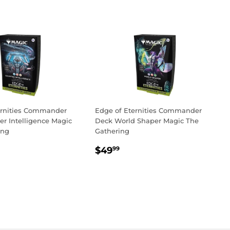
ernities Commander
Edge of Eternities Commander
r Intelligence Magic
Deck World Shaper Magic The
ing
Gathering
LAR
3.99
REGULAR
$49.99
$49
99
PRICE