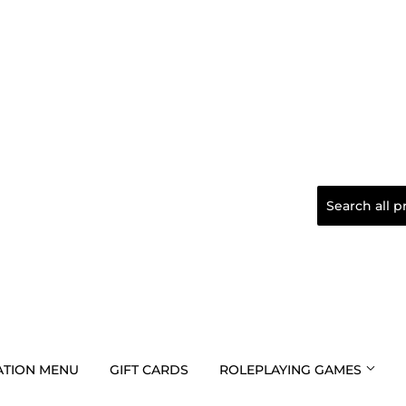
TION MENU
GIFT CARDS
ROLEPLAYING GAMES