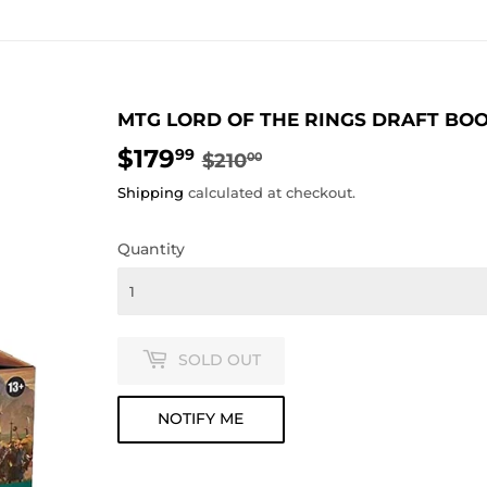
MTG LORD OF THE RINGS DRAFT BO
$179
REGULAR
$210.00
SALE
$179.99
99
$210
00
PRICE
PRICE
Shipping
calculated at checkout.
Quantity
SOLD OUT
NOTIFY ME