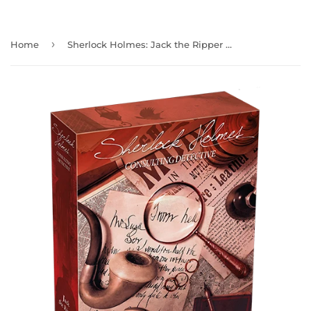
›
Home
Sherlock Holmes: Jack the Ripper and West End Adventures