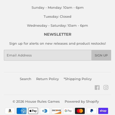
Sunday - Monday: 10am - 6pm
Tuesday: Closed
Wednesday - Saturday: 10am - 6pm
NEWSLETTER
Sign up for alerts on new releases and product restocks!
Email
SIGN UP
Search
Return Policy
*Shipping Policy
Faceboo
Ins
© 2026
House Rules Games
Powered by Shopify
Payment