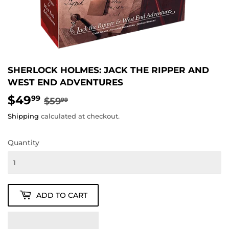
SHERLOCK HOLMES: JACK THE RIPPER AND
WEST END ADVENTURES
$49
REGULAR
$59.99
SALE
$49.99
99
$59
99
PRICE
PRICE
Shipping
calculated at checkout.
Quantity
ADD TO CART