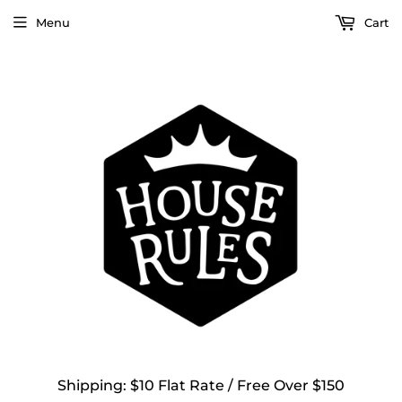
Menu
Cart
Shipping: $10 Flat Rate / Free Over $150