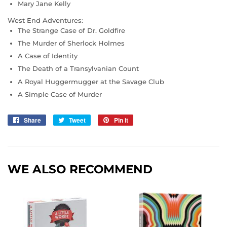
Mary Jane Kelly
West End Adventures:
The Strange Case of Dr. Goldfire
The Murder of Sherlock Holmes
A Case of Identity
The Death of a Transylvanian Count
A Royal Huggermugger at the Savage Club
A Simple Case of Murder
Share
Share
Tweet
Tweet
Pin it
Pin
on
on
on
Facebook
Twitter
Pinterest
WE ALSO RECOMMEND