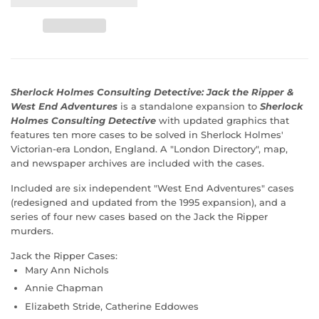
Sherlock Holmes Consulting Detective: Jack the Ripper &
West End Adventures
is a standalone expansion to
Sherlock
Holmes Consulting Detective
with updated graphics that
features ten more cases to be solved in Sherlock Holmes'
Victorian-era London, England. A "London Directory", map,
and newspaper archives are included with the cases.
Included are six independent "West End Adventures" cases
(redesigned and updated from the 1995 expansion), and a
series of four new cases based on the Jack the Ripper
murders.
Jack the Ripper Cases:
Mary Ann Nichols
Annie Chapman
Elizabeth Stride, Catherine Eddowes