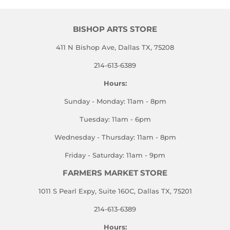
BISHOP ARTS STORE
411 N Bishop Ave, Dallas TX, 75208
214-613-6389
Hours:
Sunday - Monday: 11am - 8pm
Tuesday: 11am - 6pm
Wednesday - Thursday: 11am - 8pm
Friday - Saturday: 11am - 9pm
FARMERS MARKET STORE
1011 S Pearl Expy, Suite 160C, Dallas TX, 75201
214-613-6389
Hours: