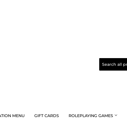
TION MENU
GIFT CARDS
ROLEPLAYING GAMES