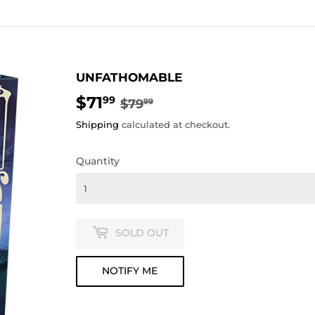
UNFATHOMABLE
$71
REGULAR
$79.99
SALE
$71.99
99
$79
99
PRICE
PRICE
Shipping
calculated at checkout.
Quantity
SOLD OUT
NOTIFY ME