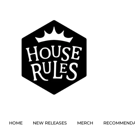
HOME
NEW RELEASES
MERCH
RECOMMENDA