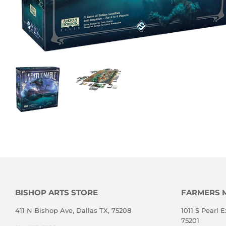
BISHOP ARTS STORE
FARMERS 
411 N Bishop Ave, Dallas TX, 75208
1011 S Pearl E
75201