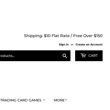
Shipping: $10 Flat Rate / Free Over $150
Sign in
or
Create an Account
Search
CART
TRADING CARD GAMES
MORE