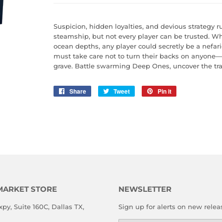
Suspicion, hidden loyalties, and devious strategy
steamship, but not every player can be trusted. 
ocean depths, any player could secretly be a nefari
must take care not to turn their backs on anyone—it
grave. Battle swarming Deep Ones, uncover the tra
Share
Share
Tweet
Tweet
Pin it
Pin
on
on
on
Facebook
Twitter
Pinterest
MARKET STORE
NEWSLETTER
xpy, Suite 160C, Dallas TX,
Sign up for alerts on new relea