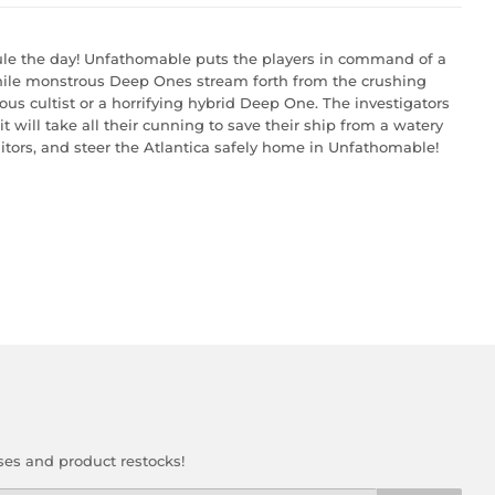
 rule the day! Unfathomable puts the players in command of a
While monstrous Deep Ones stream forth from the crushing
ous cultist or a horrifying hybrid Deep One. The investigators
 will take all their cunning to save their ship from a watery
itors, and steer the Atlantica safely home in Unfathomable!
ses and product restocks!