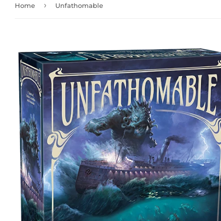
›
Home
Unfathomable