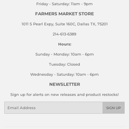
Friday - Saturday: 11am - 9pm
FARMERS MARKET STORE
1011 S Pearl Expy, Suite 160C, Dallas TX, 75201
214-613-6389
Hours:
Sunday - Monday: 10am - 6pm
Tuesday: Closed
Wednesday - Saturday: 10am - 6pm
NEWSLETTER
Sign up for alerts on new releases and product restocks!
Email
SIGN UP