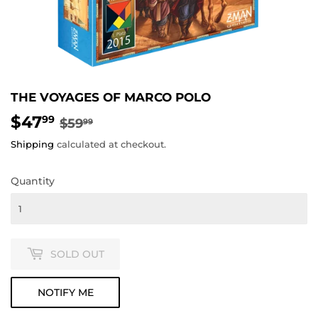
THE VOYAGES OF MARCO POLO
$47
REGULAR
$59.99
SALE
$47.99
99
$59
99
PRICE
PRICE
Shipping
calculated at checkout.
Quantity
SOLD OUT
NOTIFY ME