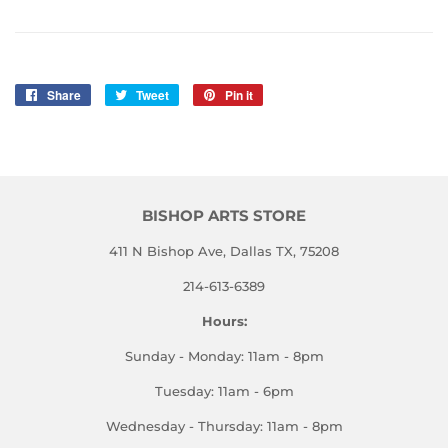
Share
Share
Tweet
Tweet
Pin it
Pin
on
on
on
Facebook
Twitter
Pinterest
BISHOP ARTS STORE
411 N Bishop Ave, Dallas TX, 75208
214-613-6389
Hours:
Sunday - Monday: 11am - 8pm
Tuesday: 11am - 6pm
Wednesday - Thursday: 11am - 8pm