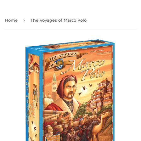
›
Home
The Voyages of Marco Polo