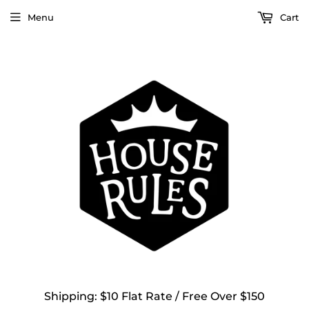
Menu
Cart
Shipping: $10 Flat Rate / Free Over $150