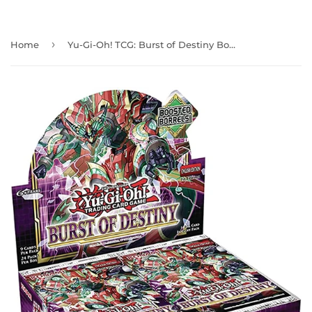
›
Home
Yu-Gi-Oh! TCG: Burst of Destiny Booster Box