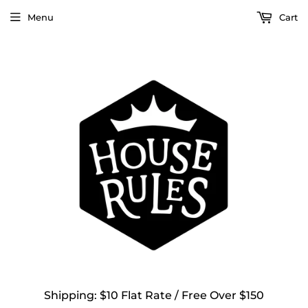
Menu
Cart
Shipping: $10 Flat Rate / Free Over $150