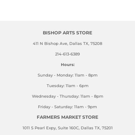
on
on
on
Facebook
Twitter
Pinterest
BISHOP ARTS STORE
411 N Bishop Ave, Dallas TX, 75208
214-613-6389
Hours:
Sunday - Monday: 11am - 8pm
Tuesday: 11am - 6pm
Wednesday - Thursday: 11am - 8pm
Friday - Saturday: 11am - 9pm
FARMERS MARKET STORE
1011 S Pearl Expy, Suite 160C, Dallas TX, 75201