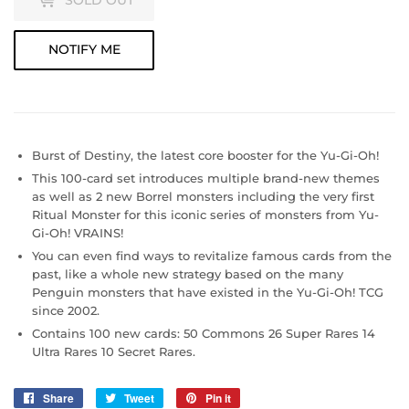
SOLD OUT
NOTIFY ME
Burst of Destiny, the latest core booster for the Yu-Gi-Oh!
This 100-card set introduces multiple brand-new themes
as well as 2 new Borrel monsters including the very first
Ritual Monster for this iconic series of monsters from Yu-
Gi-Oh! VRAINS!
You can even find ways to revitalize famous cards from the
past, like a whole new strategy based on the many
Penguin monsters that have existed in the Yu-Gi-Oh! TCG
since 2002.
Contains 100 new cards: 50 Commons 26 Super Rares 14
Ultra Rares 10 Secret Rares.
Share
Share
Tweet
Tweet
Pin it
Pin