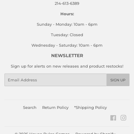
214-613-6389
Hours:
Sunday - Monday: 10am - 6pm
Tuesday: Closed
Wednesday - Saturday: 10am - 6pm
NEWSLETTER
Sign up for alerts on new releases and product restocks!
Email
SIGN UP
Search
Return Policy
*Shipping Policy
Faceboo
Ins
© 2026
House Rules Games
Powered by Shopify