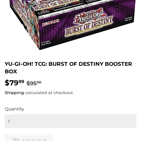
YU-GI-OH! TCG: BURST OF DESTINY BOOSTER
BOX
$79
REGULAR
$95.00
SALE
$79.99
99
$95
00
PRICE
PRICE
Shipping
calculated at checkout.
Quantity