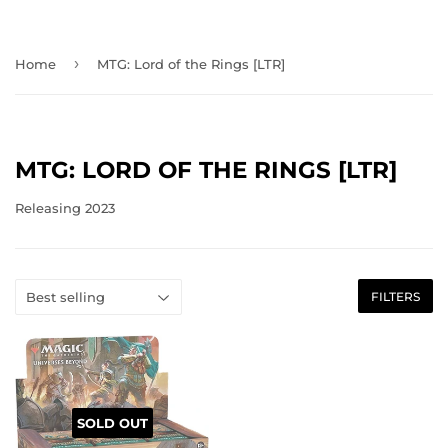
›
Home
MTG: Lord of the Rings [LTR]
MTG: LORD OF THE RINGS [LTR]
Releasing 2023
FILTERS
SOLD OUT