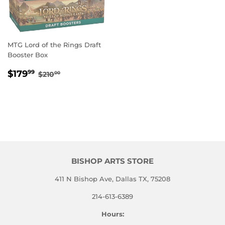
MTG Lord of the Rings Draft
Booster Box
SALE
$179.99
REGULAR PRICE
$210.00
$179
99
$210
00
PRICE
BISHOP ARTS STORE
411 N Bishop Ave, Dallas TX, 75208
214-613-6389
Hours: