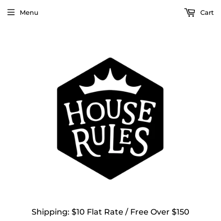
Menu
Cart
Shipping: $10 Flat Rate / Free Over $150