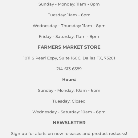
Sunday - Monday: 11am - 8pm
Tuesday: 11am - 6pm
Wednesday - Thursday: 11am - 8pm
Friday - Saturday: 11am - 9pm
FARMERS MARKET STORE
1011 S Pearl Expy, Suite 160C, Dallas TX, 75201
214-613-6389
Hours:
Sunday - Monday: 10am - 6pm
Tuesday: Closed
Wednesday - Saturday: 10am - 6pm
NEWSLETTER
Sign up for alerts on new releases and product restocks!