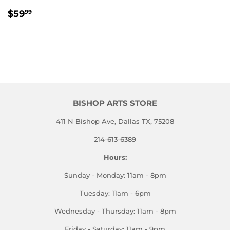
REGULAR
$59.99
$59
99
PRICE
BISHOP ARTS STORE
411 N Bishop Ave, Dallas TX, 75208
214-613-6389
Hours:
Sunday - Monday: 11am - 8pm
Tuesday: 11am - 6pm
Wednesday - Thursday: 11am - 8pm
Friday - Saturday: 11am - 9pm