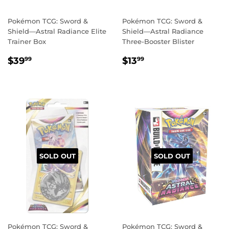
Pokémon TCG: Sword &
Pokémon TCG: Sword &
Shield—Astral Radiance Elite
Shield—Astral Radiance
Trainer Box
Three-Booster Blister
REGULAR
$39.99
REGULAR
$13.99
$39
$13
99
99
PRICE
PRICE
SOLD OUT
SOLD OUT
Pokémon TCG: Sword &
Pokémon TCG: Sword &