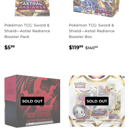
Pokémon TCG: Sword &
Pokémon TCG: Sword &
Shield—Astral Radiance
Shield—Astral Radiance
Booster Pack
Booster Box
REGULAR
$5.99
SALE
$119.99
REGULAR PRIC
$145.00
$5
$119
99
99
$145
00
PRICE
PRICE
SOLD OUT
SOLD OUT