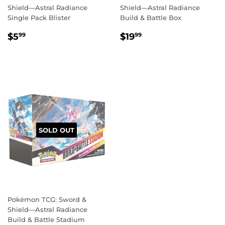
Shield—Astral Radiance
Shield—Astral Radiance
Single Pack Blister
Build & Battle Box
REGULAR
$5.99
REGULAR
$19.99
$5
$19
99
99
PRICE
PRICE
SOLD OUT
Pokémon TCG: Sword &
Shield—Astral Radiance
Build & Battle Stadium