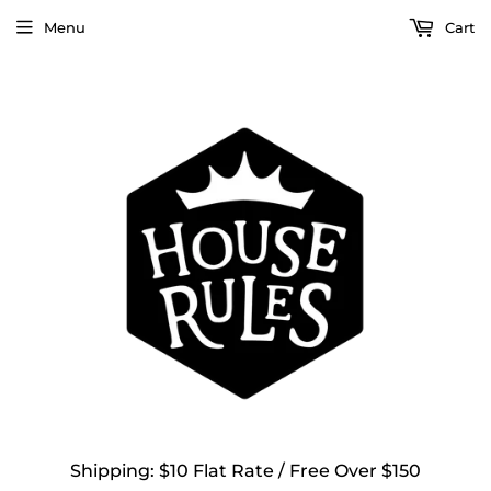
Menu
Cart
Shipping: $10 Flat Rate / Free Over $150