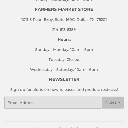
FARMERS MARKET STORE
1011 S Pearl Expy, Suite 160C, Dallas TX, 75201
214-613-6389
Hours:
Sunday - Monday: 10am - 6pm
Tuesday: Closed
Wednesday - Saturday: 10am - 6pm
NEWSLETTER
Sign up for alerts on new releases and product restocks!
Email
SIGN UP