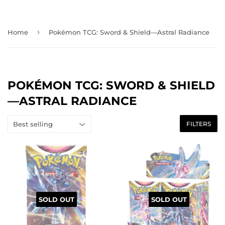
›
Home
Pokémon TCG: Sword & Shield—Astral Radiance
POKÉMON TCG: SWORD & SHIELD
—ASTRAL RADIANCE
FILTERS
SOLD OUT
SOLD OUT