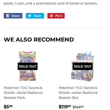
packs, 1 coin, and a promotional card of Eevee or Sylveon.
Share
Share
Tweet
Tweet
Pin it
Pin
on
on
on
Facebook
Twitter
Pinterest
WE ALSO RECOMMEND
SOLD OUT
SOLD OUT
Pokémon TCG: Sword &
Pokémon TCG: Sword &
Shield—Astral Radiance
Shield—Astral Radiance
Booster Pack
Booster Box
REGULAR
$5.99
SALE
$119.99
REGULAR PRIC
$145.00
$5
$119
99
99
$145
00