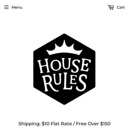
Menu
Cart
Shipping: $10 Flat Rate / Free Over $150