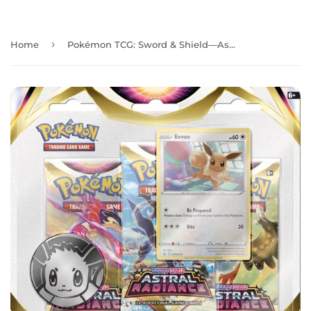
›
Home
Pokémon TCG: Sword & Shield—Astral Radiance Three-Booster Blister