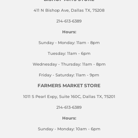
411 N Bishop Ave, Dallas TX, 75208
214-613-6389
Hours:
Sunday - Monday: 11am - 8pm
Tuesday: 11am - 6pm
Wednesday - Thursday: 11am - 8pm
Friday - Saturday: 11am - 9pm
FARMERS MARKET STORE
1011 S Pearl Expy, Suite 160C, Dallas TX, 75201
214-613-6389
Hours:
Sunday - Monday: 10am - 6pm