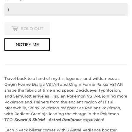
SOLD OUT
NOTIFY ME
Travel back to a land of myths, legends, and wilderness as
Origin Forme Dialga VSTAR and Origin Forme Palkia VSTAR
shape the fabric of time and space! Decidueye, Typhlosion,
and Samurott arrive as Hisuian Pokémon VSTAR, joining more
Pokémon and Trainers from the ancient region of Hisui.
Meanwhile, Shiny Pokémon reappear as Radiant Pokémon,
with Radiant Greninja leading the charge in the Pokémon
TCG:
Sword & Shield—Astral Radiance
expansion!
Each 3 Pack blister comes with 3 Astral Radiance booster