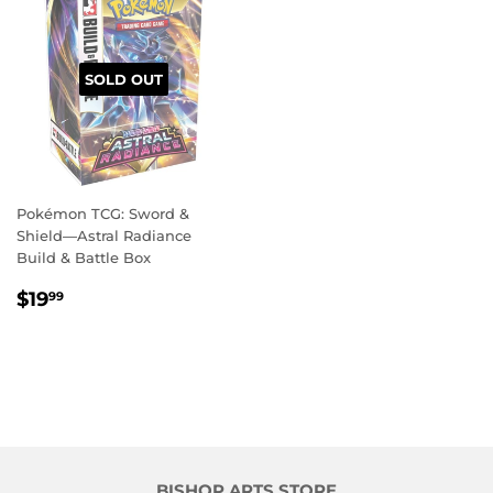
SOLD OUT
Pokémon TCG: Sword &
Shield—Astral Radiance
Build & Battle Box
REGULAR
$19.99
$19
99
PRICE
BISHOP ARTS STORE