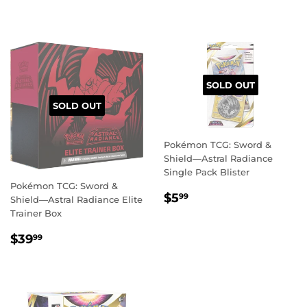
PRICE
PRICE
SOLD OUT
SOLD OUT
Pokémon TCG: Sword &
Shield—Astral Radiance
Single Pack Blister
Pokémon TCG: Sword &
REGULAR
$5.99
$5
99
Shield—Astral Radiance Elite
PRICE
Trainer Box
REGULAR
$39.99
$39
99
PRICE