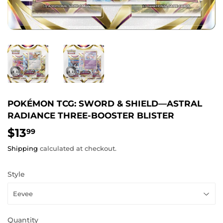
POKÉMON TCG: SWORD & SHIELD—ASTRAL
RADIANCE THREE-BOOSTER BLISTER
$13
$13.99
99
Shipping
calculated at checkout.
Style
Quantity