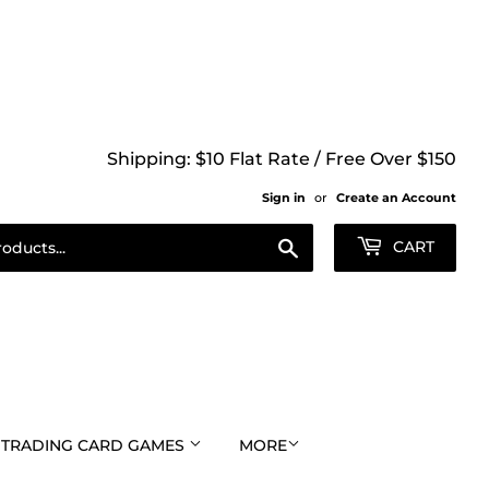
Shipping: $10 Flat Rate / Free Over $150
Sign in
or
Create an Account
Search
CART
TRADING CARD GAMES
MORE