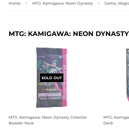
›
›
Home
MTG: Kamigawa: Neon Dynasty
Game_Magic:
MTG: KAMIGAWA: NEON DYNASTY
SOLD OUT
MTG: Kamigawa: Neon Dynasty Collector
MTG: Kamiga
Booster Pack
Deck