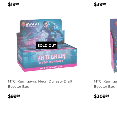
REGULAR
$19.99
REGUL
$39
$19
$39
99
99
PRICE
PRICE
SOLD OUT
MTG: Kamigawa: Neon Dynasty Draft
MTG: Kamigaw
Booster Box
Booster Box
REGULAR
$99.99
REGUL
$2
$99
$209
99
99
PRICE
PRICE