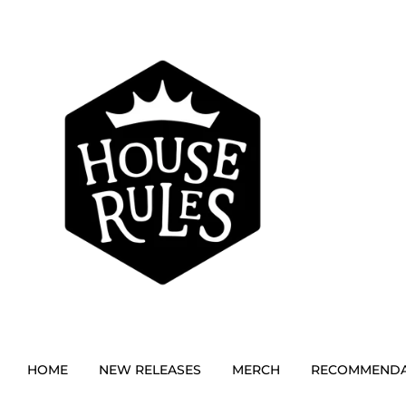
HOME
NEW RELEASES
MERCH
RECOMMENDA