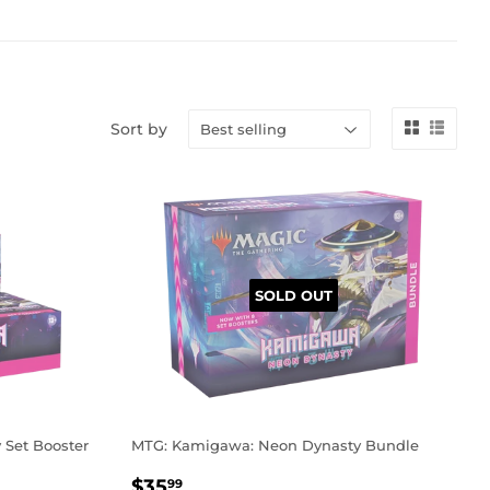
Sort by
SOLD OUT
Set Booster
MTG: Kamigawa: Neon Dynasty Bundle
REGULAR
$35.99
$35
99