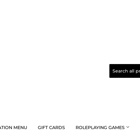
TION MENU
GIFT CARDS
ROLEPLAYING GAMES