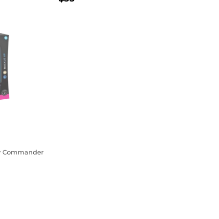
PRICE
ty Commander