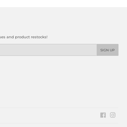
ses and product restocks!
SIGN UP
Facebook
Insta