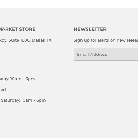
MARKET STORE
NEWSLETTER
xpy, Suite 160C, Dallas TX,
Sign up for alerts on new relea
Email
nday: 10am - 6pm
sed
Saturday: 10am - 6pm