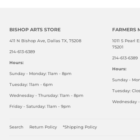
BISHOP ARTS STORE
FARMERS 
411 N Bishop Ave, Dallas TX, 75208
1011 S Pearl E
75201
214-613-6389
214-613-6389
Hours:
Hours:
Sunday - Monday: 11am - 8pm
Sunday - Mo
Tuesday: 11am - 6pm
Tuesday: Clo
Wednesday - Thursday: 11am - 8pm
Wednesday - 
Friday - Saturday: 11am - 9pm
Search
Return Policy
*Shipping Policy