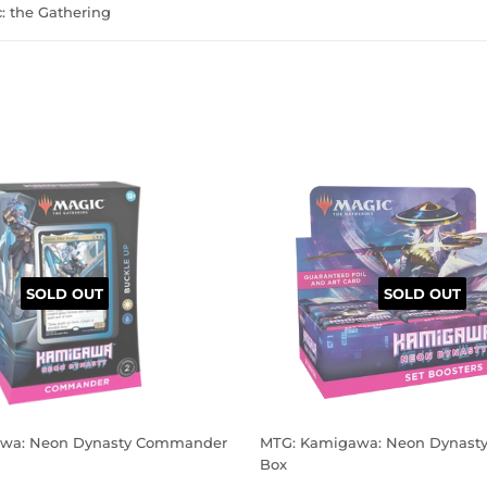
 the Gathering
SOLD OUT
SOLD OUT
wa: Neon Dynasty Commander
MTG: Kamigawa: Neon Dynasty 
Box