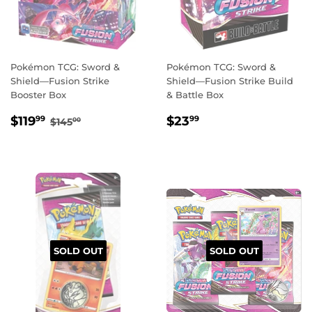
Pokémon TCG: Sword &
Pokémon TCG: Sword &
Shield—Fusion Strike
Shield—Fusion Strike Build
Booster Box
& Battle Box
SALE
$119.99
REGULAR
$23.99
REGULAR PRICE
$145.00
$119
$23
99
99
$145
00
PRICE
PRICE
SOLD OUT
SOLD OUT