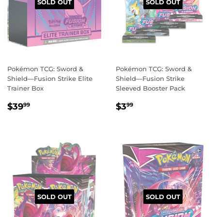
SOLD OUT
SOLD OUT
Pokémon TCG: Sword &
Pokémon TCG: Sword &
Shield—Fusion Strike Elite
Shield—Fusion Strike
Trainer Box
Sleeved Booster Pack
REGULAR
$39.99
REGULAR
$3.99
$39
$3
99
99
PRICE
PRICE
SOLD OUT
SOLD OUT