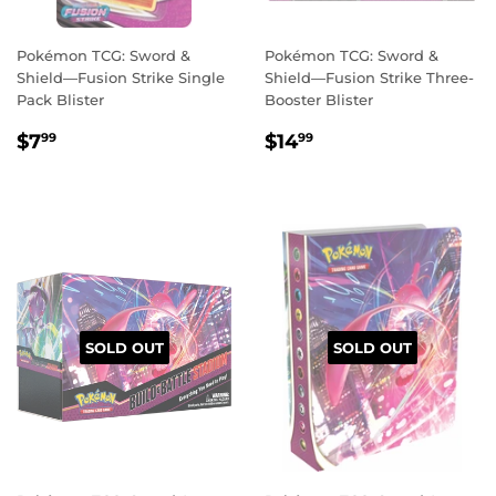
Pokémon TCG: Sword &
Pokémon TCG: Sword &
Shield—Fusion Strike Single
Shield—Fusion Strike Three-
Pack Blister
Booster Blister
REGULAR
$7.99
REGULAR
$14.99
$7
$14
99
99
PRICE
PRICE
SOLD OUT
SOLD OUT