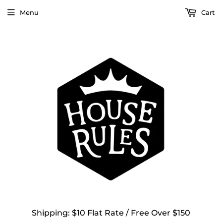
Menu
Cart
Shipping: $10 Flat Rate / Free Over $150