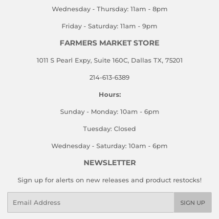
Wednesday - Thursday: 11am - 8pm
Friday - Saturday: 11am - 9pm
FARMERS MARKET STORE
1011 S Pearl Expy, Suite 160C, Dallas TX, 75201
214-613-6389
Hours:
Sunday - Monday: 10am - 6pm
Tuesday: Closed
Wednesday - Saturday: 10am - 6pm
NEWSLETTER
Sign up for alerts on new releases and product restocks!
Email
SIGN UP