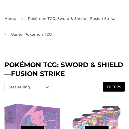
›
Home
Pokémon TCG: Sword & Shield—Fusion Strike
›
Game_Pokémon TCG
POKÉMON TCG: SWORD & SHIELD
—FUSION STRIKE
FILTERS