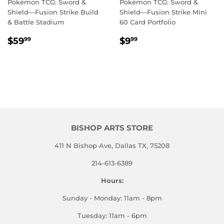
Pokémon TCG: Sword &
Pokémon TCG: Sword &
Shield—Fusion Strike Build
Shield—Fusion Strike Mini
& Battle Stadium
60 Card Portfolio
REGULAR
$59.99
REGULAR
$9.99
$59
$9
99
99
PRICE
PRICE
BISHOP ARTS STORE
411 N Bishop Ave, Dallas TX, 75208
214-613-6389
Hours:
Sunday - Monday: 11am - 8pm
Tuesday: 11am - 6pm