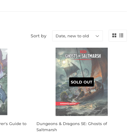
Sort by
SOLD OUT
er's Guide to
Dungeons & Dragons 5E: Ghosts of
Saltmarsh