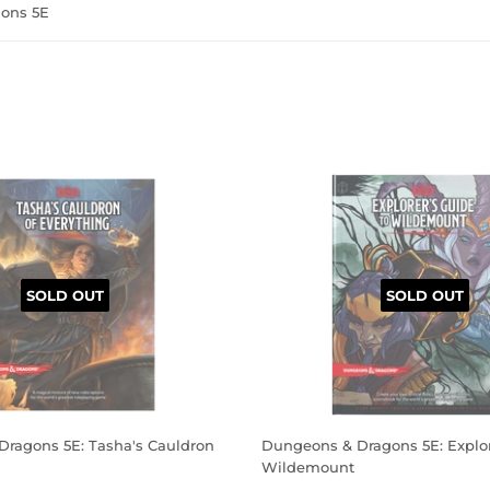
ons 5E
SOLD OUT
SOLD OUT
ragons 5E: Tasha's Cauldron
Dungeons & Dragons 5E: Explor
Wildemount