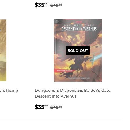
SALE
$35.99
REGULAR PRICE
$49.99
$35
99
$49
99
PRICE
SOLD OUT
n: Rising
Dungeons & Dragons 5E: Baldur's Gate:
Descent Into Avernus
SALE
$35.99
REGULAR PRICE
$49.99
$35
99
$49
99
PRICE