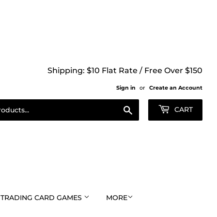
Shipping: $10 Flat Rate / Free Over $150
Sign in
or
Create an Account
Search
CART
TRADING CARD GAMES
MORE