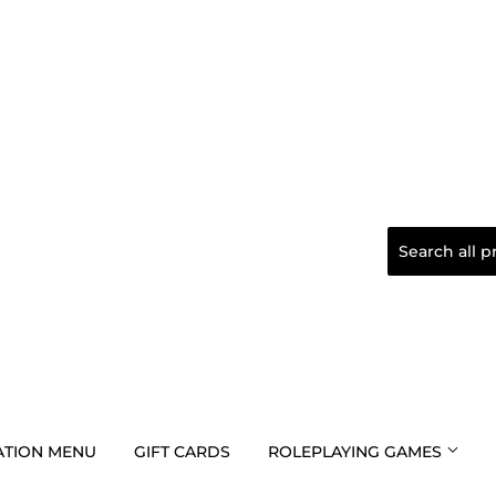
TION MENU
GIFT CARDS
ROLEPLAYING GAMES