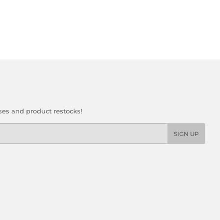
ses and product restocks!
SIGN UP