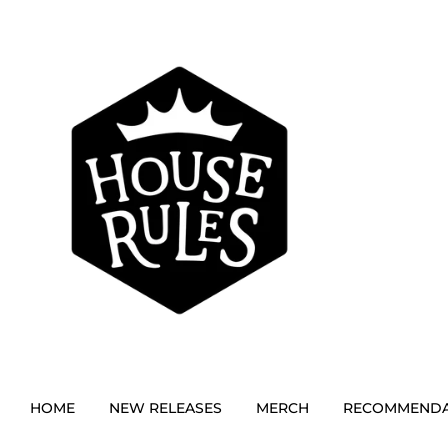
HOME
NEW RELEASES
MERCH
RECOMMENDA