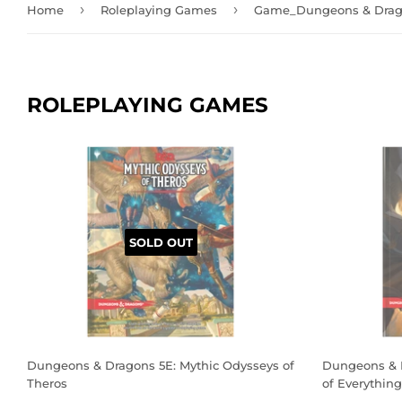
›
›
Home
Roleplaying Games
Game_Dungeons & Drag
ROLEPLAYING GAMES
SOLD OUT
Dungeons & Dragons 5E: Mythic Odysseys of
Dungeons & D
Theros
of Everything