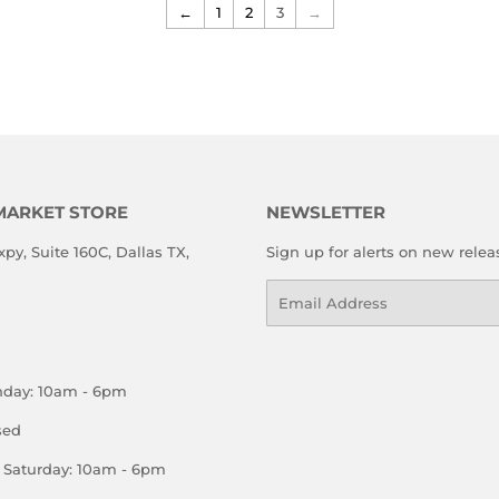
←
1
2
3
→
MARKET STORE
NEWSLETTER
xpy, Suite 160C, Dallas TX,
Sign up for alerts on new relea
Email
nday: 10am - 6pm
sed
Saturday: 10am - 6pm