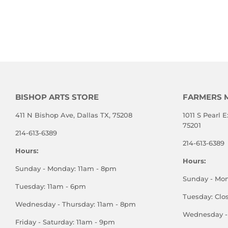
BISHOP ARTS STORE
FARMERS 
411 N Bishop Ave, Dallas TX, 75208
1011 S Pearl E
75201
214-613-6389
214-613-6389
Hours:
Hours:
Sunday - Monday: 11am - 8pm
Sunday - Mo
Tuesday: 11am - 6pm
Tuesday: Clo
Wednesday - Thursday: 11am - 8pm
Wednesday - 
Friday - Saturday: 11am - 9pm