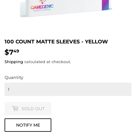
100 COUNT MATTE SLEEVES - YELLOW
$7
$7.49
49
Shipping
calculated at checkout.
Quantity
SOLD OUT
NOTIFY ME