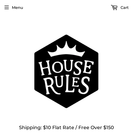
Menu
Cart
Shipping: $10 Flat Rate / Free Over $150