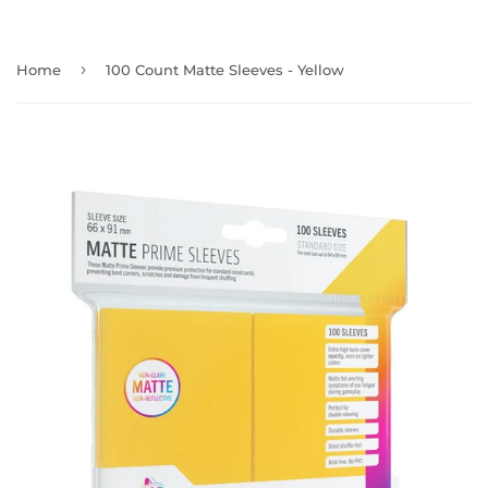
›
Home
100 Count Matte Sleeves - Yellow