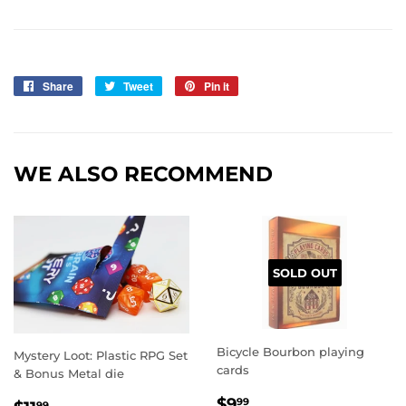
Share
Share
Tweet
Tweet
Pin it
Pin
on
on
on
Facebook
Twitter
Pinterest
WE ALSO RECOMMEND
SOLD OUT
Bicycle Bourbon playing
Mystery Loot: Plastic RPG Set
cards
& Bonus Metal die
REGULAR
$9.99
$9
99
99