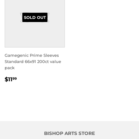
SOLD OUT
Gamegenic Prime Sleeves
Standard 66x91 200ct value
pack
REGULAR
$11.99
$11
99
PRICE
BISHOP ARTS STORE