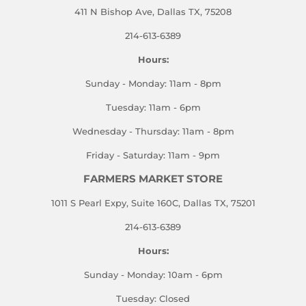
411 N Bishop Ave, Dallas TX, 75208
214-613-6389
Hours:
Sunday - Monday: 11am - 8pm
Tuesday: 11am - 6pm
Wednesday - Thursday: 11am - 8pm
Friday - Saturday: 11am - 9pm
FARMERS MARKET STORE
1011 S Pearl Expy, Suite 160C, Dallas TX, 75201
214-613-6389
Hours:
Sunday - Monday: 10am - 6pm
Tuesday: Closed