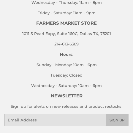
Wednesday - Thursday: 11am - 8pm
Friday - Saturday: 11am - 9pm
FARMERS MARKET STORE
1011 S Pearl Expy, Suite 160C, Dallas TX, 75201
214-613-6389
Hours:
Sunday - Monday: 10am - 6pm
Tuesday: Closed
Wednesday - Saturday: 10am - 6pm
NEWSLETTER
Sign up for alerts on new releases and product restocks!
Email
SIGN UP