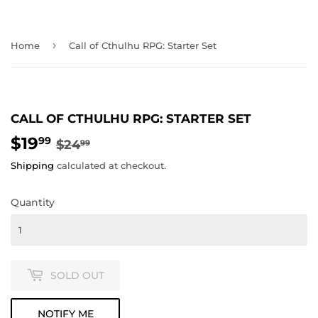
›
Home
Call of Cthulhu RPG: Starter Set
CALL OF CTHULHU RPG: STARTER SET
$19
REGULAR
$24.99
SALE
$19.99
99
$24
99
PRICE
PRICE
Shipping
calculated at checkout.
Quantity
SOLD OUT
NOTIFY ME