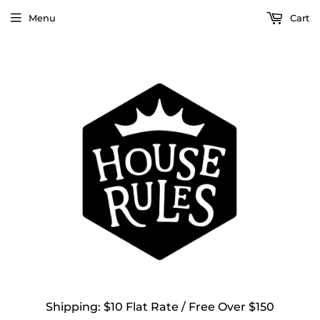
Menu
Cart
Shipping: $10 Flat Rate / Free Over $150