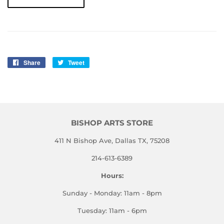
Share
Share
Tweet
Tweet
on
on
Facebook
Twitter
BISHOP ARTS STORE
411 N Bishop Ave, Dallas TX, 75208
214-613-6389
Hours:
Sunday - Monday: 11am - 8pm
Tuesday: 11am - 6pm