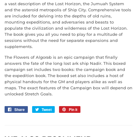
a vast description of the Lost Horizon, the Jumuah System
and the asteroid metropolis of Ship City. Comprehensive tools
are included for delving into the depths of old ruins,
mounting expeditions, and adversaries and beasts to
populate the civilization and wilderness of the Lost Horizon.
The book gives you all you need to play for a multitude of
sessions without the need for separate expansions and
supplements.
The Flowers of Algorab
is an epic campaign that finally
answers the fate of the long lost ark ship
Nadir.
This boxed
campaign set includes two books: the campaign book and
the expedition book. The boxed set also includes a host of
physical handouts for the GM and players alike as well as
maps. The exact features of the Campaign box will depend on
unlocked Stretch Goals.
Share
Share
Tweet
Tweet
Pin it
Pin
on
on
on
Facebook
Twitter
Pinterest