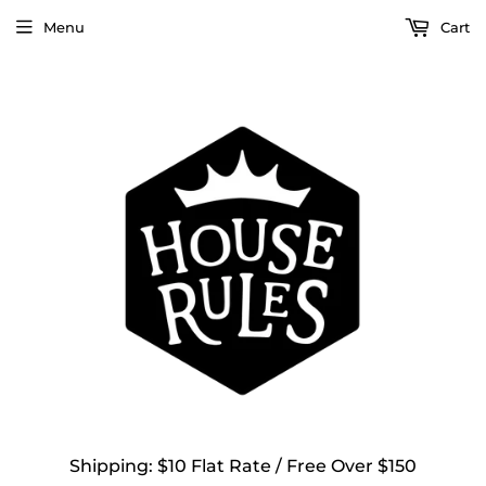
Menu
Cart
Shipping: $10 Flat Rate / Free Over $150