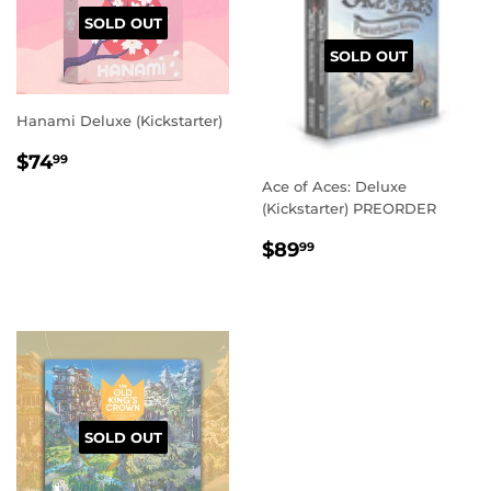
SOLD OUT
SOLD OUT
Hanami Deluxe (Kickstarter)
REGULAR
$74.99
$74
99
PRICE
Ace of Aces: Deluxe
(Kickstarter) PREORDER
REGULAR
$89.99
$89
99
PRICE
SOLD OUT