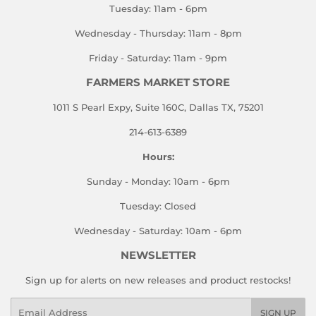
Tuesday: 11am - 6pm
Wednesday - Thursday: 11am - 8pm
Friday - Saturday: 11am - 9pm
FARMERS MARKET STORE
1011 S Pearl Expy, Suite 160C, Dallas TX, 75201
214-613-6389
Hours:
Sunday - Monday: 10am - 6pm
Tuesday: Closed
Wednesday - Saturday: 10am - 6pm
NEWSLETTER
Sign up for alerts on new releases and product restocks!
Email
SIGN UP