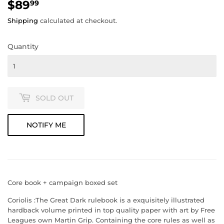
$89
$89.99
99
Shipping
calculated at checkout.
Quantity
SOLD OUT
NOTIFY ME
Core book + campaign boxed set
Coriolis :The Great Dark
rulebook is a exquisitely illustrated
hardback volume printed in top quality paper with art by Free
Leagues own Martin Grip. Containing the core rules as well as