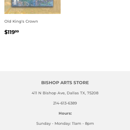
Old King's Crown
REGULAR
$119.99
$119
99
PRICE
BISHOP ARTS STORE
411 N Bishop Ave, Dallas TX, 75208
214-613-6389
Hours:
Sunday - Monday: 11am - 8pm