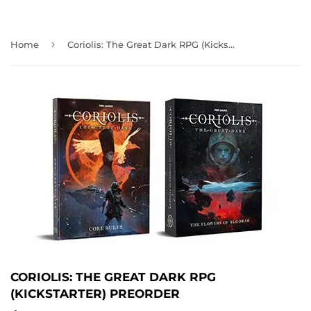
›
Home
Coriolis: The Great Dark RPG (Kickstarter) PREORDER
CORIOLIS: THE GREAT DARK RPG
(KICKSTARTER) PREORDER