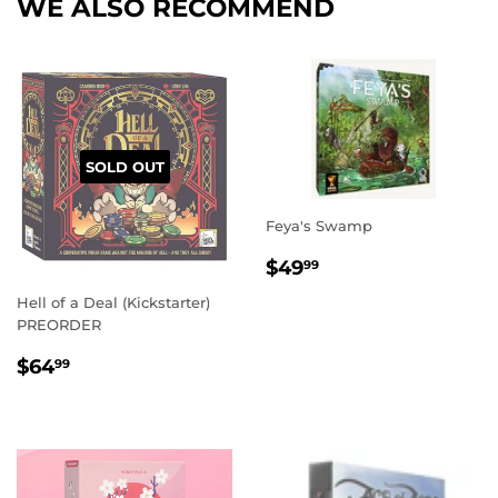
WE ALSO RECOMMEND
SOLD OUT
Feya's Swamp
REGULAR
$49.99
$49
99
PRICE
Hell of a Deal (Kickstarter)
PREORDER
REGULAR
$64.99
$64
99
PRICE