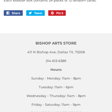
Each booster box contains 24 packs of 12 random cards.
Share
Share
Tweet
Tweet
Pin it
Pin
on
on
on
Facebook
Twitter
Pinterest
BISHOP ARTS STORE
411 N Bishop Ave, Dallas TX, 75208
214-613-6389
Hours:
Sunday - Monday: 11am - 8pm
Tuesday: 11am - 6pm
Wednesday - Thursday: 11am - 8pm
Friday - Saturday: 11am - 9pm