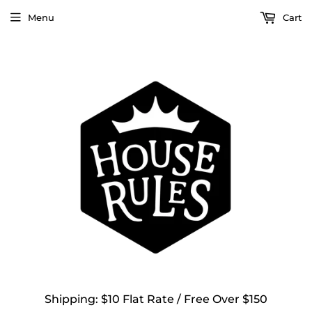
Menu
Cart
Shipping: $10 Flat Rate / Free Over $150