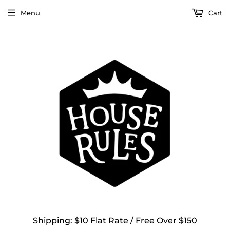
Menu
Cart
Shipping: $10 Flat Rate / Free Over $150