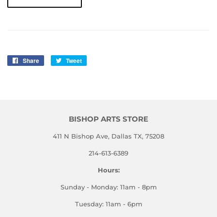
Share
Share
Tweet
Tweet
on
on
Facebook
Twitter
BISHOP ARTS STORE
411 N Bishop Ave, Dallas TX, 75208
214-613-6389
Hours:
Sunday - Monday: 11am - 8pm
Tuesday: 11am - 6pm