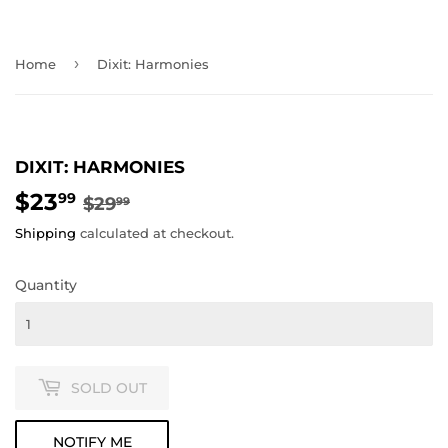
›
Home
Dixit: Harmonies
DIXIT: HARMONIES
$23
REGULAR
$29.99
SALE
$23.99
99
$29
99
PRICE
PRICE
Shipping
calculated at checkout.
Quantity
SOLD OUT
NOTIFY ME