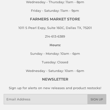
Wednesday - Thursday: 11am - 8pm
Friday - Saturday: 11am - 9pm
FARMERS MARKET STORE
1011 S Pearl Expy, Suite 160C, Dallas TX, 75201
214-613-6389
Hours:
Sunday - Monday: 10am - 6pm
Tuesday: Closed
Wednesday - Saturday: 10am - 6pm
NEWSLETTER
Sign up for alerts on new releases and product restocks!
Email
SIGN UP