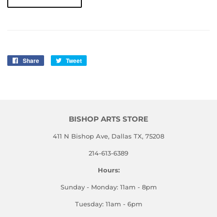
Share
Share
Tweet
Tweet
on
on
Facebook
Twitter
BISHOP ARTS STORE
411 N Bishop Ave, Dallas TX, 75208
214-613-6389
Hours:
Sunday - Monday: 11am - 8pm
Tuesday: 11am - 6pm