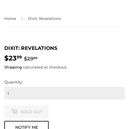
›
Home
Dixit: Revelations
DIXIT: REVELATIONS
$23
REGULAR
$29.99
SALE
$23.99
99
$29
99
PRICE
PRICE
Shipping
calculated at checkout.
Quantity
SOLD OUT
NOTIFY ME