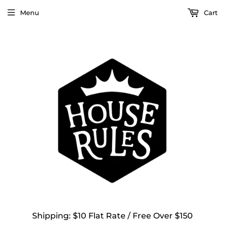
Menu
Cart
Shipping: $10 Flat Rate / Free Over $150