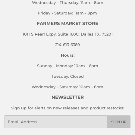
Wednesday - Thursday: 11am - 8pm
Friday - Saturday: 11am - 9pm
FARMERS MARKET STORE
1011 S Pearl Expy, Suite 160C, Dallas TX, 75201
214-613-6389
Hours:
Sunday - Monday: 10am - 6pm
Tuesday: Closed
Wednesday - Saturday: 10am - 6pm
NEWSLETTER
Sign up for alerts on new releases and product restocks!
Email
SIGN UP