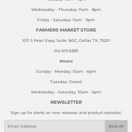
Wednesday - Thursday: 11am - 8pm
Friday - Saturday: 11am - 9pm
FARMERS MARKET STORE
1011 S Pearl Expy, Suite 160C, Dallas TX, 75201
214-613-6389
Hours:
Sunday - Monday: 10am - 6pm
Tuesday: Closed
Wednesday - Saturday: 10am - 6pm
NEWSLETTER
Sign up for alerts on new releases and product restocks!
Email
SIGN UP