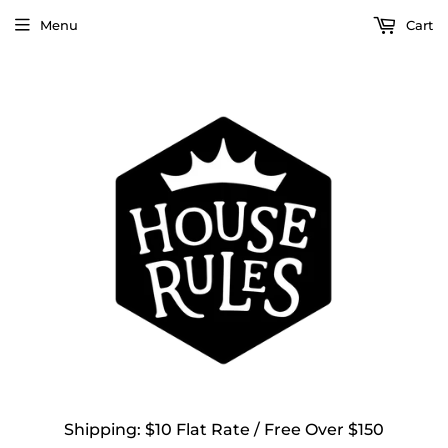
Menu
Cart
Shipping: $10 Flat Rate / Free Over $150