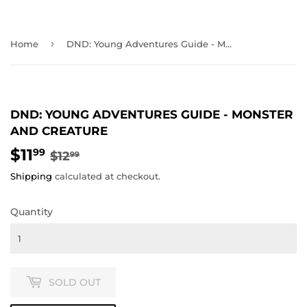
›
Home
DND: Young Adventures Guide - Monster and Creature
DND: YOUNG ADVENTURES GUIDE - MONSTER
AND CREATURE
$11
REGULAR
$12.99
SALE
$11.99
99
$12
99
PRICE
PRICE
Shipping
calculated at checkout.
Quantity
SOLD OUT