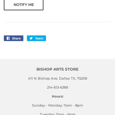
NOTIFY ME
Share
Share
Tweet
Tweet
on
on
Facebook
Twitter
BISHOP ARTS STORE
411 N Bishop Ave, Dallas TX, 75208
214-613-6389
Hours:
Sunday - Monday: 11am - 8pm
Tuesday: 11am - 6pm