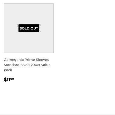
SOLD OUT
Gamegenic Prime Sleeves
Standard 66x91 200ct value
pack
REGULAR
$11.99
$11
99
PRICE