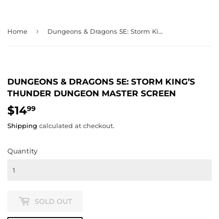
›
Home
Dungeons & Dragons 5E: Storm King’s Thunder Dungeon Master Screen
DUNGEONS & DRAGONS 5E: STORM KING’S
THUNDER DUNGEON MASTER SCREEN
$14
$14.99
99
Shipping
calculated at checkout.
Quantity
SOLD OUT