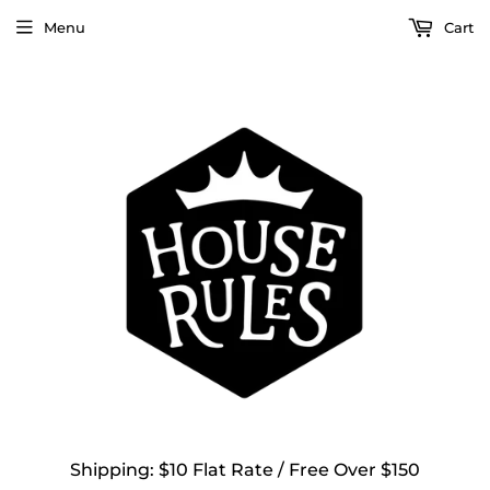
Menu
Cart
Shipping: $10 Flat Rate / Free Over $150