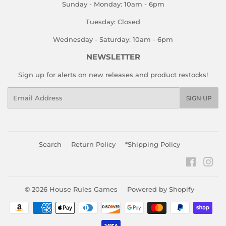
Sunday - Monday: 10am - 6pm
Tuesday: Closed
Wednesday - Saturday: 10am - 6pm
NEWSLETTER
Sign up for alerts on new releases and product restocks!
Email
SIGN UP
Search
Return Policy
*Shipping Policy
Faceboo
Ins
© 2026
House Rules Games
Powered by Shopify
Payment
icons