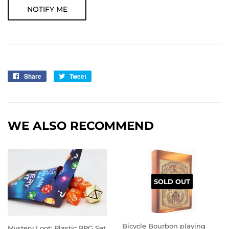
NOTIFY ME
Share
Share
Tweet
Tweet
on
on
Facebook
Twitter
WE ALSO RECOMMEND
SOLD OUT
Bicycle Bourbon playing
Mystery Loot: Plastic RPG Set