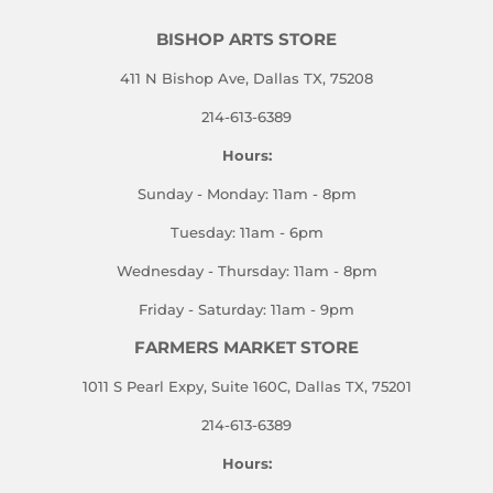
BISHOP ARTS STORE
411 N Bishop Ave, Dallas TX, 75208
214-613-6389
Hours:
Sunday - Monday: 11am - 8pm
Tuesday: 11am - 6pm
Wednesday - Thursday: 11am - 8pm
Friday - Saturday: 11am - 9pm
FARMERS MARKET STORE
1011 S Pearl Expy, Suite 160C, Dallas TX, 75201
214-613-6389
Hours: