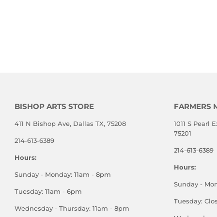
BISHOP ARTS STORE
FARMERS 
411 N Bishop Ave, Dallas TX, 75208
1011 S Pearl E
75201
214-613-6389
214-613-6389
Hours:
Hours:
Sunday - Monday: 11am - 8pm
Sunday - Mo
Tuesday: 11am - 6pm
Tuesday: Clo
Wednesday - Thursday: 11am - 8pm