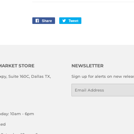
Share
Share
Tweet
Tweet
on
on
Facebook
Twitter
MARKET STORE
NEWSLETTER
xpy, Suite 160C, Dallas TX,
Sign up for alerts on new relea
Email
nday: 10am - 6pm
sed