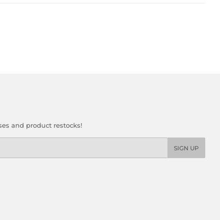
ses and product restocks!
SIGN UP