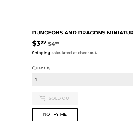
DUNGEONS AND DRAGONS MINIATURE
$3
REGULAR
$4.99
SALE
$3.99
99
$4
99
PRICE
PRICE
Shipping
calculated at checkout.
Quantity
SOLD OUT
NOTIFY ME