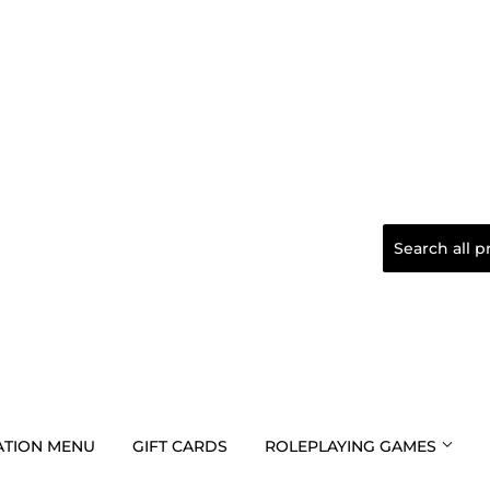
TION MENU
GIFT CARDS
ROLEPLAYING GAMES