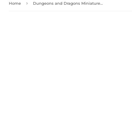
›
Home
Dungeons and Dragons Miniatures: Wight and Ghast (90021)