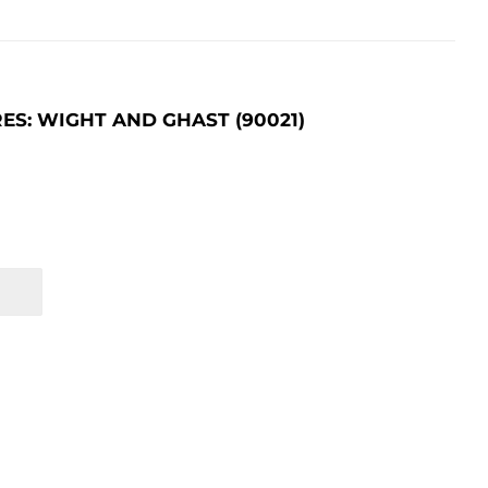
S: WIGHT AND GHAST (90021)