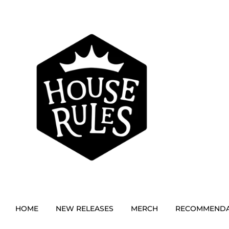
HOME
NEW RELEASES
MERCH
RECOMMENDA