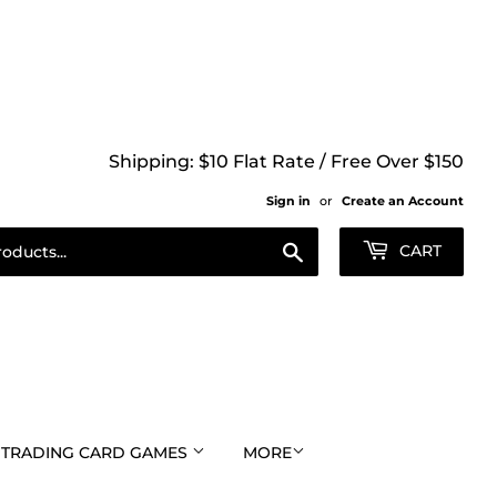
Shipping: $10 Flat Rate / Free Over $150
Sign in
or
Create an Account
Search
CART
TRADING CARD GAMES
MORE