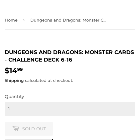
›
Home
Dungeons and Dragons: Monster Cards - Challenge Deck 6-16
DUNGEONS AND DRAGONS: MONSTER CARDS
- CHALLENGE DECK 6-16
$14
$14.99
99
Shipping
calculated at checkout.
Quantity
SOLD OUT