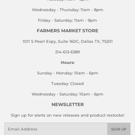
Wednesday - Thursday: 11am - 8pm
Friday - Saturday: 11am - 9pm
FARMERS MARKET STORE
1011 S Pearl Expy, Suite 160C, Dallas TX, 75201
214-613-6389
Hours:
Sunday - Monday: 10am - 6pm
Tuesday: Closed
Wednesday - Saturday: 10am - 6pm
NEWSLETTER
Sign up for alerts on new releases and product restocks!
Email
SIGN UP