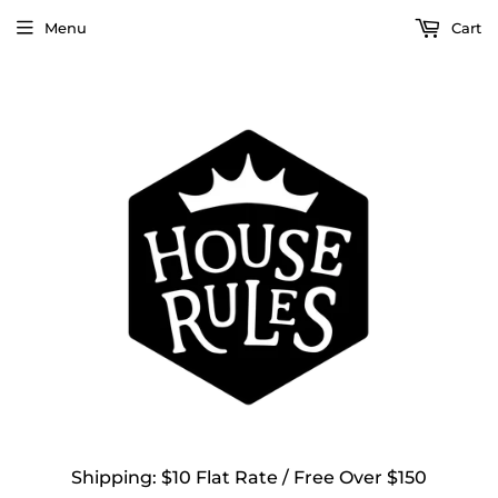
Menu
Cart
Shipping: $10 Flat Rate / Free Over $150