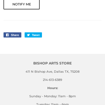
NOTIFY ME
Share
Share
Tweet
Tweet
on
on
Facebook
Twitter
BISHOP ARTS STORE
411 N Bishop Ave, Dallas TX, 75208
214-613-6389
Hours:
Sunday - Monday: 11am - 8pm
Tuesday: 11am - 6pm