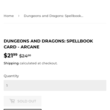
›
Home
Dungeons and Dragons: Spellbook Card - Arcane
DUNGEONS AND DRAGONS: SPELLBOOK
CARD - ARCANE
$21
REGULAR
$24.00
SALE
$21.99
99
$24
00
PRICE
PRICE
Shipping
calculated at checkout.
Quantity
SOLD OUT