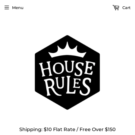
Menu
Cart
Shipping: $10 Flat Rate / Free Over $150