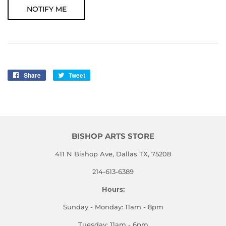
NOTIFY ME
Share
Share
Tweet
Tweet
on
on
Facebook
Twitter
BISHOP ARTS STORE
411 N Bishop Ave, Dallas TX, 75208
214-613-6389
Hours:
Sunday - Monday: 11am - 8pm
Tuesday: 11am - 6pm