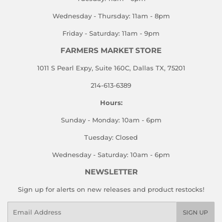
Wednesday - Thursday: 11am - 8pm
Friday - Saturday: 11am - 9pm
FARMERS MARKET STORE
1011 S Pearl Expy, Suite 160C, Dallas TX, 75201
214-613-6389
Hours:
Sunday - Monday: 10am - 6pm
Tuesday: Closed
Wednesday - Saturday: 10am - 6pm
NEWSLETTER
Sign up for alerts on new releases and product restocks!
Email
SIGN UP