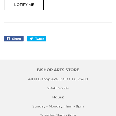
NOTIFY ME
Share
Share
Tweet
Tweet
on
on
Facebook
Twitter
BISHOP ARTS STORE
411 N Bishop Ave, Dallas TX, 75208
214-613-6389
Hours:
Sunday - Monday: 11am - 8pm
Tuesday: 11am - 6pm