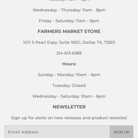
Wednesday - Thursday: 11am - 8pm
Friday - Saturday: 11am - 9pm
FARMERS MARKET STORE
1011 S Pearl Expy, Suite 160C, Dallas TX, 75201
214-613-6389
Hours:
Sunday - Monday: 10am - 6pm
Tuesday: Closed
Wednesday - Saturday: 10am - 6pm
NEWSLETTER
Sign up for alerts on new releases and product restocks!
Email
SIGN UP