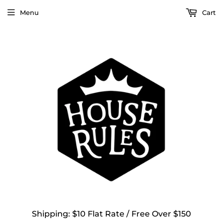
Menu
Cart
Shipping: $10 Flat Rate / Free Over $150