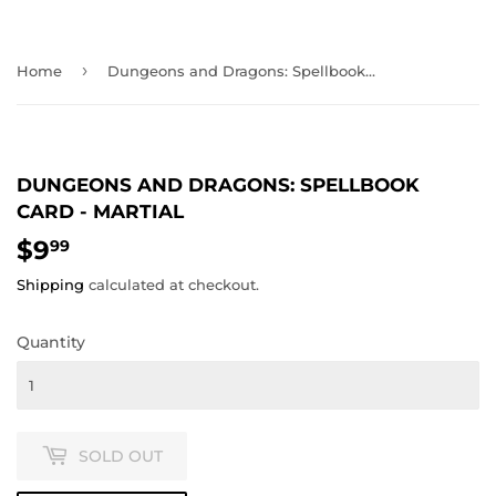
›
Home
Dungeons and Dragons: Spellbook Card - Martial
DUNGEONS AND DRAGONS: SPELLBOOK
CARD - MARTIAL
$9
$9.99
99
Shipping
calculated at checkout.
Quantity
SOLD OUT