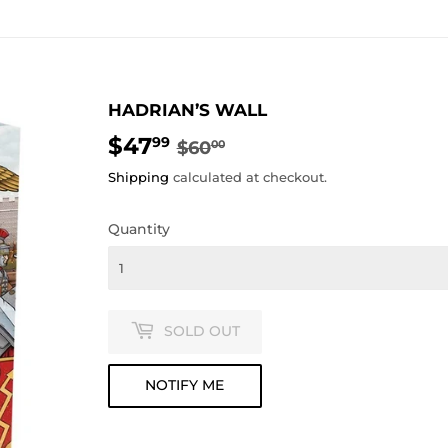
HADRIAN’S WALL
$47
REGULAR
$60.00
SALE
$47.99
99
$60
00
PRICE
PRICE
Shipping
calculated at checkout.
Quantity
SOLD OUT
NOTIFY ME