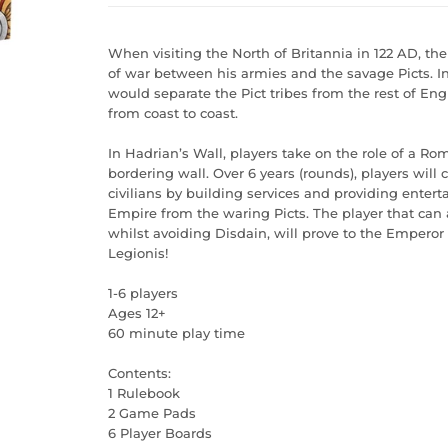
When visiting the North of Britannia in 122 AD, 
of war between his armies and the savage Picts. I
would separate the Pict tribes from the rest of En
from coast to coast.
In Hadrian’s Wall, players take on the role of a Ro
bordering wall. Over 6 years (rounds), players will 
civilians by building services and providing ente
Empire from the waring Picts. The player that can
whilst avoiding Disdain, will prove to the Emper
Legionis!
1-6 players
Ages 12+
60 minute play time
Contents:
1 Rulebook
2 Game Pads
6 Player Boards