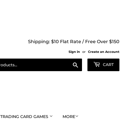
Shipping: $10 Flat Rate / Free Over $150
Sign in
or
Create an Account
Search
CART
TRADING CARD GAMES
MORE