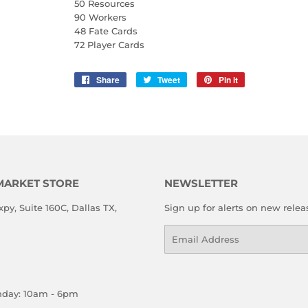
50 Resources
90 Workers
48 Fate Cards
72 Player Cards
Share
Share
Tweet
Tweet
Pin it
Pin
on
on
on
Facebook
Twitter
Pinterest
MARKET STORE
NEWSLETTER
xpy, Suite 160C, Dallas TX,
Sign up for alerts on new relea
Email
nday: 10am - 6pm