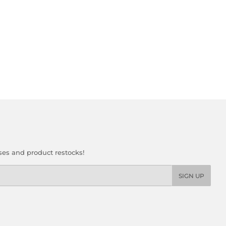
ses and product restocks!
SIGN UP