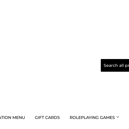
TION MENU
GIFT CARDS
ROLEPLAYING GAMES