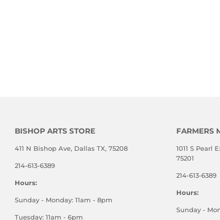
BISHOP ARTS STORE
FARMERS 
411 N Bishop Ave, Dallas TX, 75208
1011 S Pearl E
75201
214-613-6389
214-613-6389
Hours:
Hours:
Sunday - Monday: 11am - 8pm
Sunday - Mo
Tuesday: 11am - 6pm