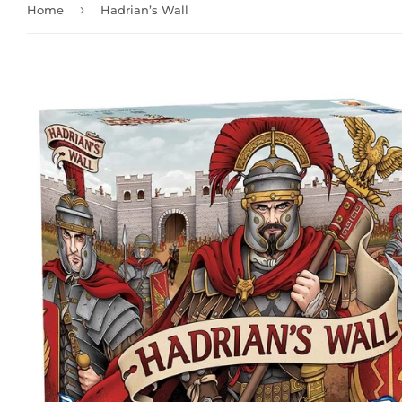
›
Home
Hadrian’s Wall