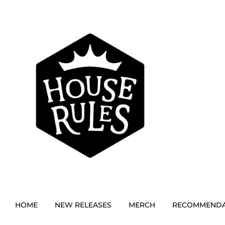
HOME
NEW RELEASES
MERCH
RECOMMENDA