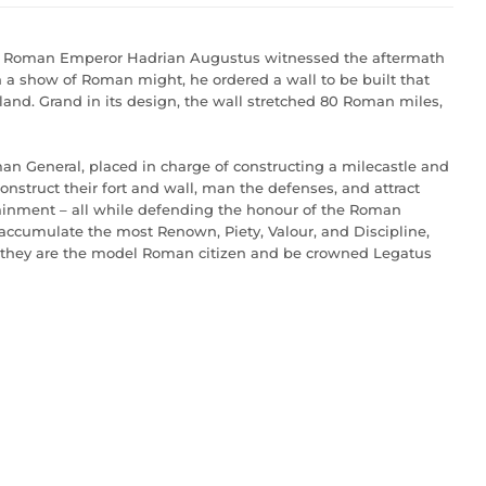
the Roman Emperor Hadrian Augustus witnessed the aftermath
n a show of Roman might, he ordered a wall to be built that
gland. Grand in its design, the wall stretched 80 Roman miles,
man General, placed in charge of constructing a milecastle and
construct their fort and wall, man the defenses, and attract
rtainment – all while defending the honour of the Roman
 accumulate the most Renown, Piety, Valour, and Discipline,
or they are the model Roman citizen and be crowned Legatus