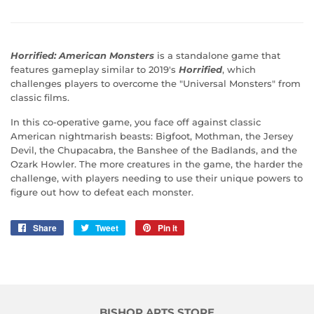
Horrified: American Monsters
is a standalone game that
features gameplay similar to 2019's
Horrified
, which
challenges players to overcome the "Universal Monsters" from
classic films.
In this co-operative game, you face off against classic
American nightmarish beasts: Bigfoot, Mothman, the Jersey
Devil, the Chupacabra, the Banshee of the Badlands, and the
Ozark Howler. The more creatures in the game, the harder the
challenge, with players needing to use their unique powers to
figure out how to defeat each monster.
Share
Share
Tweet
Tweet
Pin it
Pin
on
on
on
Facebook
Twitter
Pinterest
BISHOP ARTS STORE