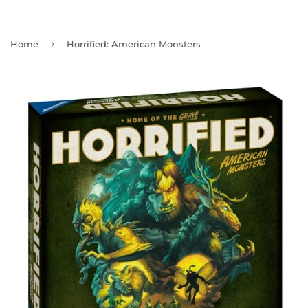
›
Home
Horrified: American Monsters