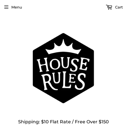
Menu
Cart
Shipping: $10 Flat Rate / Free Over $150