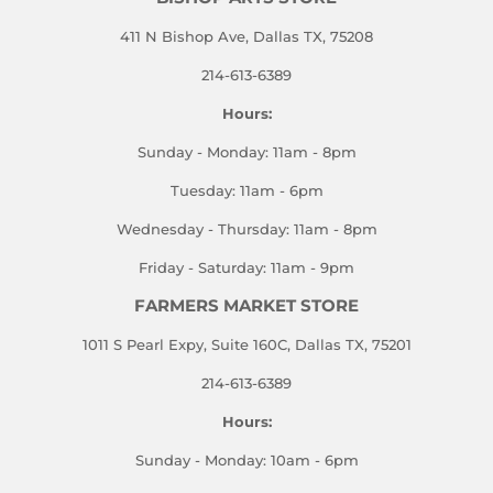
411 N Bishop Ave, Dallas TX, 75208
214-613-6389
Hours:
Sunday - Monday: 11am - 8pm
Tuesday: 11am - 6pm
Wednesday - Thursday: 11am - 8pm
Friday - Saturday: 11am - 9pm
FARMERS MARKET STORE
1011 S Pearl Expy, Suite 160C, Dallas TX, 75201
214-613-6389
Hours:
Sunday - Monday: 10am - 6pm