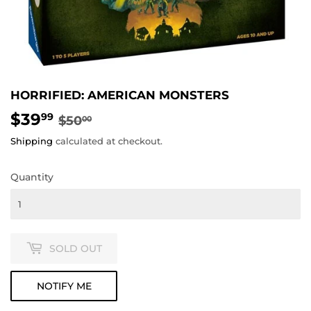
HORRIFIED: AMERICAN MONSTERS
$39
REGULAR
$50.00
SALE
$39.99
99
$50
00
PRICE
PRICE
Shipping
calculated at checkout.
Quantity
SOLD OUT
NOTIFY ME