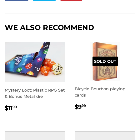
on
on
on
Facebook
Twitter
Pinterest
WE ALSO RECOMMEND
SOLD OUT
Bicycle Bourbon playing
Mystery Loot: Plastic RPG Set
cards
& Bonus Metal die
REGULAR
$9.99
REGULAR
$11.99
$9
99
$11
99
PRICE
PRICE