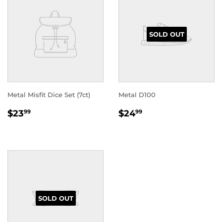
SOLD OUT
Metal Misfit Dice Set (7ct)
Metal D100
REGULAR
$23.99
REGULAR
$24.99
$23
$24
99
99
PRICE
PRICE
SOLD OUT