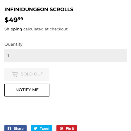
INFINIDUNGEON SCROLLS
$49
$49.99
99
Shipping
calculated at checkout.
Quantity
SOLD OUT
NOTIFY ME
Share
Share
Tweet
Tweet
Pin it
Pin