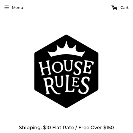
Menu
Cart
Shipping: $10 Flat Rate / Free Over $150