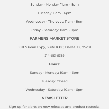
Sunday - Monday: 11am - 8pm
Tuesday: 11am - 6pm
Wednesday - Thursday: 11am - 8pm
Friday - Saturday: 11am - 9pm
FARMERS MARKET STORE
1011 S Pearl Expy, Suite 160C, Dallas TX, 75201
214-613-6389
Hours:
Sunday - Monday: 10am - 6pm
Tuesday: Closed
Wednesday - Saturday: 10am - 6pm
NEWSLETTER
Sign up for alerts on new releases and product restocks!