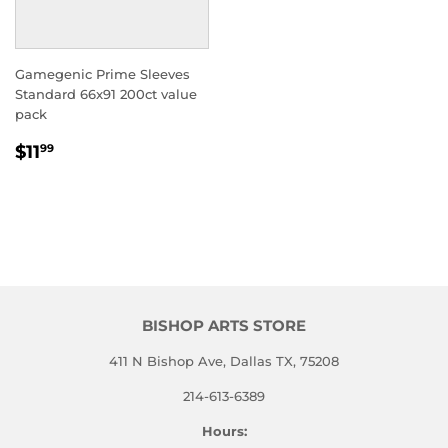
Gamegenic Prime Sleeves
Standard 66x91 200ct value
pack
REGULAR
$11.99
$11
99
PRICE
BISHOP ARTS STORE
411 N Bishop Ave, Dallas TX, 75208
214-613-6389
Hours: