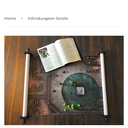
›
Home
Infinidungeon Scrolls