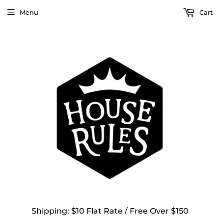
Menu
Cart
Shipping: $10 Flat Rate / Free Over $150