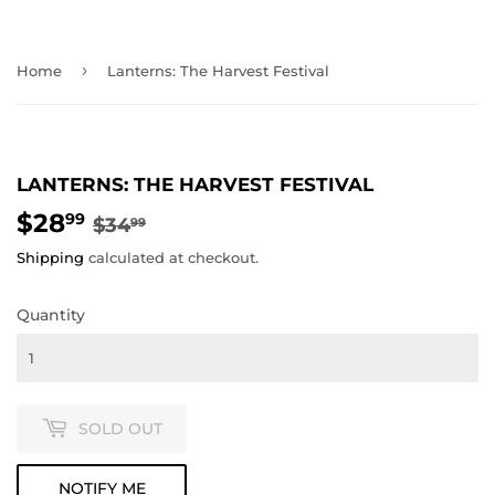
›
Home
Lanterns: The Harvest Festival
LANTERNS: THE HARVEST FESTIVAL
$28
REGULAR
$34.99
SALE
$28.99
99
$34
99
PRICE
PRICE
Shipping
calculated at checkout.
Quantity
SOLD OUT
NOTIFY ME