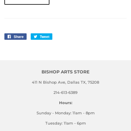
Share
Share
Tweet
Tweet
on
on
Facebook
Twitter
BISHOP ARTS STORE
411 N Bishop Ave, Dallas TX, 75208
214-613-6389
Hours:
Sunday - Monday: 11am - 8pm
Tuesday: 11am - 6pm