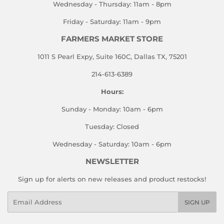
Wednesday - Thursday: 11am - 8pm
Friday - Saturday: 11am - 9pm
FARMERS MARKET STORE
1011 S Pearl Expy, Suite 160C, Dallas TX, 75201
214-613-6389
Hours:
Sunday - Monday: 10am - 6pm
Tuesday: Closed
Wednesday - Saturday: 10am - 6pm
NEWSLETTER
Sign up for alerts on new releases and product restocks!
Email
SIGN UP