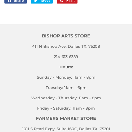
Share
Share
Tweet
Tweet
Pin it
Pin
on
on
on
Facebook
Twitter
Pinterest
BISHOP ARTS STORE
411 N Bishop Ave, Dallas TX, 75208
214-613-6389
Hours:
Sunday - Monday: 11am - 8pm
Tuesday: 11am - 6pm
Wednesday - Thursday: 11am - 8pm
Friday - Saturday: 11am - 9pm
FARMERS MARKET STORE
1011 S Pearl Expy, Suite 160C, Dallas TX, 75201