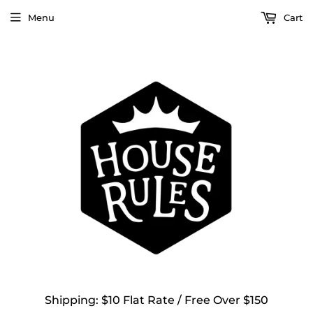
Menu
Cart
Shipping: $10 Flat Rate / Free Over $150