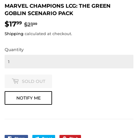
MARVEL CHAMPIONS LCG: THE GREEN
GOBLIN SCENARIO PACK
$17
REGULAR
$21.99
SALE
$17.99
99
$21
99
PRICE
PRICE
Shipping
calculated at checkout.
Quantity
SOLD OUT
NOTIFY ME