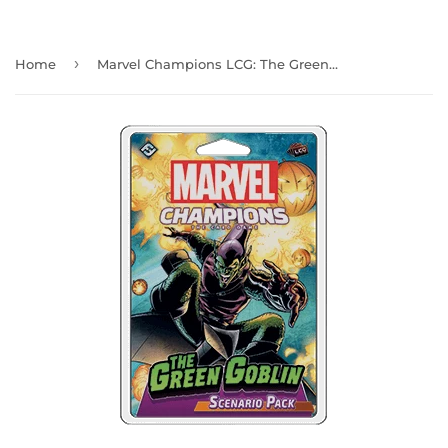
›
Home
Marvel Champions LCG: The Green Goblin Scenario Pack