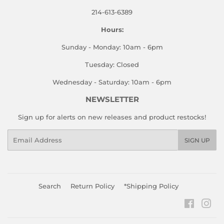
214-613-6389
Hours:
Sunday - Monday: 10am - 6pm
Tuesday: Closed
Wednesday - Saturday: 10am - 6pm
NEWSLETTER
Sign up for alerts on new releases and product restocks!
Email
SIGN UP
Search
Return Policy
*Shipping Policy
Faceboo
Ins